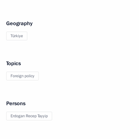
Geography
Türkiye
Topics
Foreign policy
Persons
Erdogan Recep Tayyip