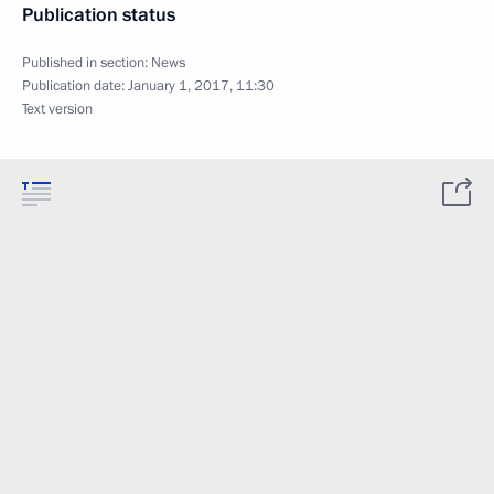
Publication status
Published in section:
News
Publication date:
January 1, 2017, 11:30
Text version