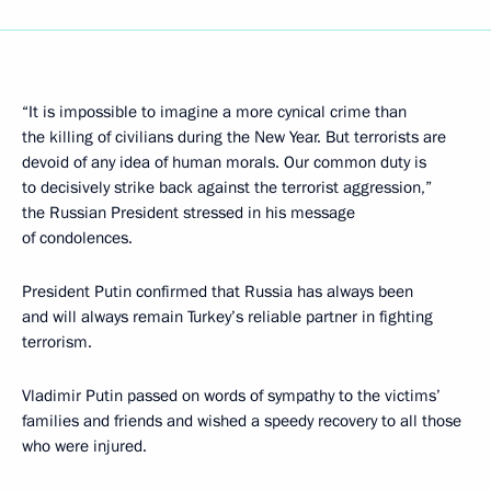
“It is impossible to imagine a more cynical crime than
the killing of civilians during the New Year. But terrorists are
devoid of any idea of human morals. Our common duty is
to decisively strike back against the terrorist aggression,”
the Russian President stressed in his message
of condolences.
President Putin confirmed that Russia has always been
and will always remain Turkey’s reliable partner in fighting
terrorism.
Vladimir Putin passed on words of sympathy to the victims’
families and friends and wished a speedy recovery to all those
who were injured.