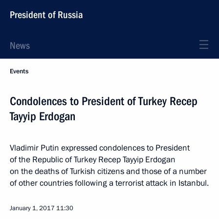
President of Russia
News
Events
Condolences to President of Turkey Recep
Tayyip Erdogan
Vladimir Putin expressed condolences to President
of the Republic of Turkey Recep Tayyip Erdogan
on the deaths of Turkish citizens and those of a number
of other countries following a terrorist attack in Istanbul.
January 1, 2017
11:30