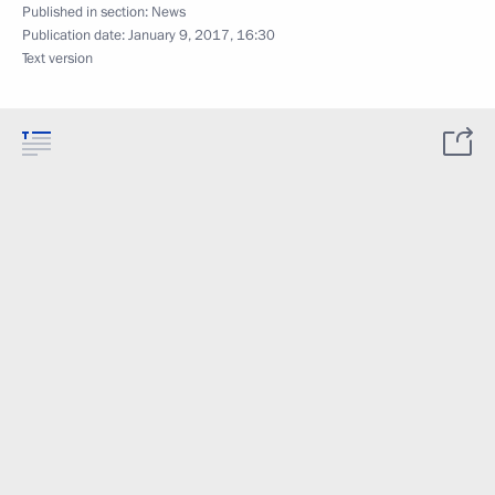
Published in section:
News
Publication date:
January 9, 2017, 16:30
Text version