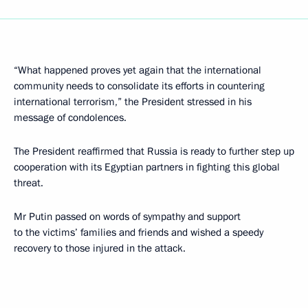
“What happened proves yet again that the international
community needs to consolidate its efforts in countering
international terrorism,” the President stressed in his
message of condolences.
The President reaffirmed that Russia is ready to further step up
cooperation with its Egyptian partners in fighting this global
threat.
Mr Putin passed on words of sympathy and support
to the victims’ families and friends and wished a speedy
recovery to those injured in the attack.