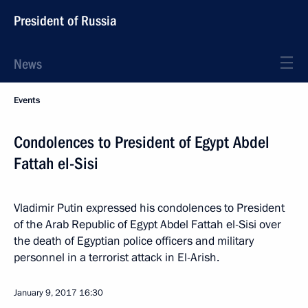
President of Russia
News
Events
Condolences to President of Egypt Abdel
Fattah el-Sisi
Vladimir Putin expressed his condolences to President
of the Arab Republic of Egypt Abdel Fattah el-Sisi over
the death of Egyptian police officers and military
personnel in a terrorist attack in El-Arish.
January 9, 2017
16:30