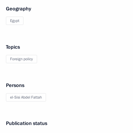
Geography
Egypt
Topics
Foreign policy
Persons
el-Sisi Abdel Fattah
Publication status