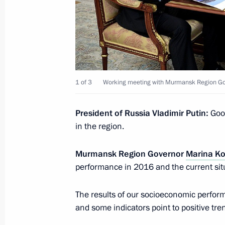
Meeting with Head of Ingushetia Yun
January 16, 2017, 13:50
The Kremlin, Moscow
1 of 3
Working meeting with Murmansk Region Go
On January 17, Vladimir Putin will m
Igor Dodon
President of Russia Vladimir Putin:
Good
January 16, 2017, 11:05
in the region.
Murmansk Region Governor
Marina K
Condolences to President of Kyrgyz
performance in 2016 and the current situ
January 16, 2017, 10:45
The results of our socioeconomic performa
and some indicators point to positive tre