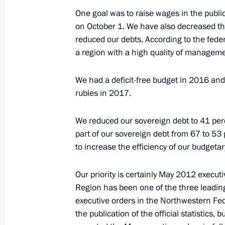
Meeting with Aslan Tkhakushinov a
One goal was to raise wages in the publi
on October 1. We have also decreased t
January 12, 2017, 14:25
The Kremlin, Moscow
reduced our debts. According to the fede
a region with a high quality of manageme
Telephone conversation with Presiden
We had a deficit-free budget in 2016 and
Erdogan
rubles in 2017.
January 12, 2017, 14:20
We reduced our sovereign debt to 41 pe
part of our sovereign debt from 67 to 53 
to increase the efficiency of our budgetar
Telephone conversation with Preside
Nazarbayev
Our priority is certainly May 2012 execut
January 12, 2017, 13:00
Region has been one of the three leadin
executive orders in the Northwestern Fede
the publication of the official statistics