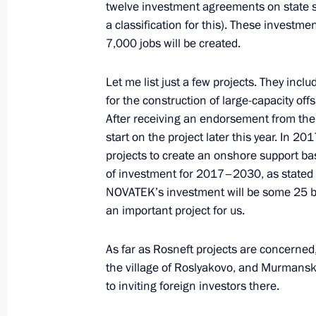
twelve investment agreements on state su
January 10, 2017, Tuesday
a classification for this). These investme
7,000 jobs will be created.
Meeting with Moscow State Univesity
January 10, 2017, 14:50
The Kremlin, Moscow
Let me list just a few projects. They inc
for the construction of large-capacity off
After receiving an endorsement from the
start on the project later this year. In 2
January 9, 2017, Monday
projects to create an onshore support bas
Condolences to President of Egypt Ab
of investment for 2017–2030, as stated by
NOVATEK’s investment will be some 25 bil
January 9, 2017, 16:30
an important project for us.
As far as Rosneft projects are concerned,
Meeting with Higher School of Econo
the village of Roslyakovo, and Murmansk
to inviting foreign investors there.
January 9, 2017, 14:40