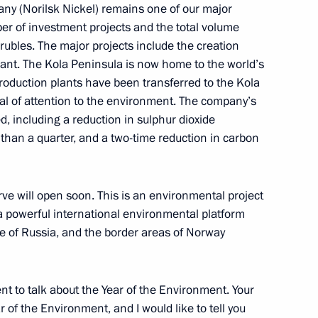
ny (Norilsk Nickel) remains one of our major
er of investment projects and the total volume
rubles. The major projects include the creation
plant. The Kola Peninsula is now home to the world’s
rael Benjamin Netanyahu
 production plants have been transferred to the Kola
eal of attention to the environment. The company’s
, including a reduction in sulphur dioxide
han a quarter, and a two-time reduction in carbon
Previous
erve will open soon. This is an environmental project
 a powerful international environmental platform
e of Russia, and the border areas of Norway
nt to talk about the Year of the Environment. Your
of the Environment, and I would like to tell you