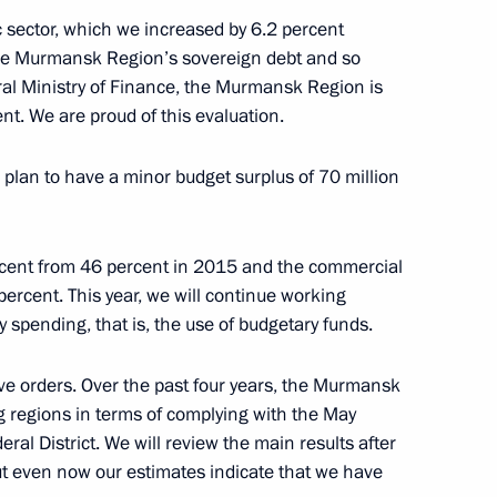
nd Murat Kumpilov
c sector, which we increased by 6.2 percent
4
he Murmansk Region’s sovereign debt and so
ral Ministry of Finance, the Murmansk Region is
nt. We are proud of this evaluation.
t of Turkey Recep Tayyip
 plan to have a minor budget surplus of 70 million
rcent from 46 percent in 2015 and the commercial
percent. This year, we will continue working
y spending, that is, the use of budgetary funds.
nt of Kazakhstan Nursultan
ive orders. Over the past four years, the Murmansk
g regions in terms of complying with the May
ral District. We will review the main results after
, but even now our estimates indicate that we have