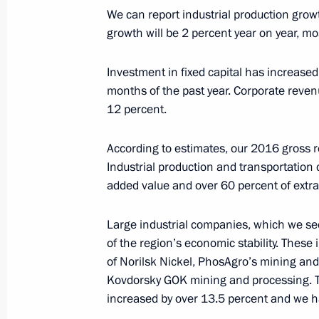
January 13, 2017, Friday
We can report industrial production gro
growth will be 2 percent year on year, mo
Meeting with permanent members of 
January 13, 2017, 16:50
The Kremlin, Moscow
Investment in fixed capital has increased 
months of the past year. Corporate reve
12 percent.
January 12, 2017, Thursday
According to estimates, our 2016 gross r
Working meeting with Murmansk Reg
Industrial production and transportation
January 12, 2017, 15:15
The Kremlin, Moscow
added value and over 60 percent of extr
Large industrial companies, which we se
of the region’s economic stability. Thes
Murat Kumpilov appointed Acting Hea
of Norilsk Nickel, PhosAgro’s mining an
January 12, 2017, 15:00
Kovdorsky GOK mining and processing. 
increased by over 13.5 percent and we ha