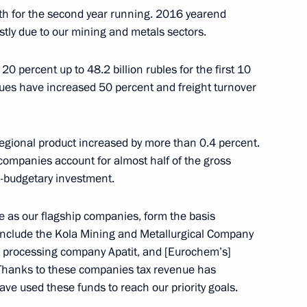
wth for the second year running. 2016 yearend
stly due to our mining and metals sectors.
Security Council
1
20 percent up to 48.2 billion rubles for the first 10
nues have increased 50 percent and freight turnover
egional product increased by more than 0.4 percent.
ion Governor Marina Kovtun
3
 companies account for almost half of the gross
a-budgetary investment.
e as our flagship companies, form the basis
e include the Kola Mining and Metallurgical Company
d of the Republic of Adygeya
d processing company Apatit, and [Eurochem’s]
Thanks to these companies tax revenue has
ve used these funds to reach our priority goals.