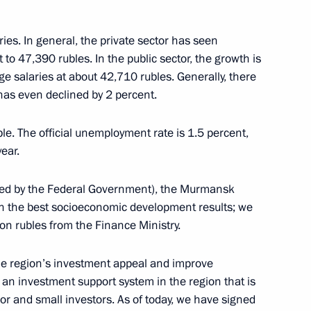
s of the Russian Prosecutor
ries. In general, the private sector has seen
to 47,390 rubles. In the public sector, the growth is
e salaries at about 42,710 rubles. Generally, there
 has even declined by 2 percent.
ble. The official unemployment rate is 1.5 percent,
5
ear.
ated by the Federal Government), the Murmansk
th the best socioeconomic development results; we
on rubles from the Finance Ministry.
 the Russian Prosecution
5
the region’s investment appeal and improve
an investment support system in the region that is
jor and small investors. As of today, we have signed