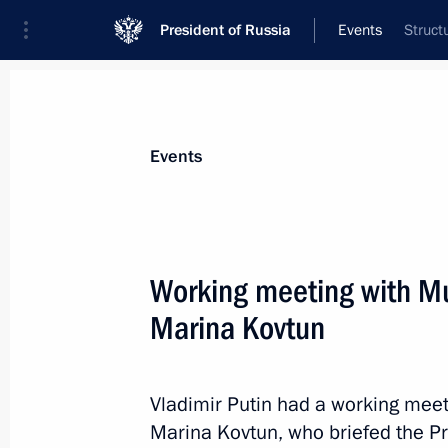
President of Russia
Events
Struct
President
Presidential Executive Office
News
Transcripts
Trips
About Preside
Events
Working meeting with M
Marina Kovtun
January 17, 2017, Tuesday
Joint news conference with Presiden
Vladimir Putin had a working me
January 17, 2017, 16:20
The Kremlin, Moscow
Marina Kovtun, who briefed the P