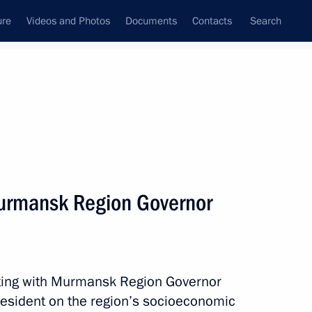
ure
Videos and Photos
Documents
Contacts
Search
State Council
Security Council
Commissions and Councils
nt
January, 2017
Next
urmansk Region Governor
t of Moldova Igor Dodon
5
29m
eting with Murmansk Region Governor
resident on the region’s socioeconomic