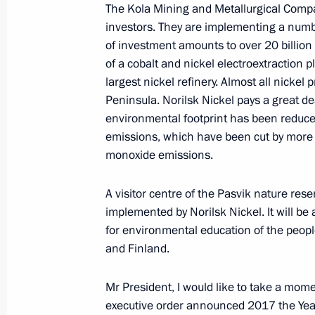
The Kola Mining and Metallurgical Compa
investors. They are implementing a numb
January 8, 2017, Sunday
of investment amounts to over 20 billion 
of a cobalt and nickel electroextraction 
Condolences to Prime Minister of Is
largest nickel refinery. Almost all nickel
January 8, 2017, 20:05
Peninsula. Norilsk Nickel pays a great d
environmental footprint has been reduced
emissions, which have been cut by more t
monoxide emissions.
A visitor centre of the Pasvik nature res
implemented by Norilsk Nickel. It will be
for environmental education of the peopl
and Finland.
Meeting with Navy personnel
Mr President, I would like to take a mome
executive order announced 2017 the Year 
July 26, 2026