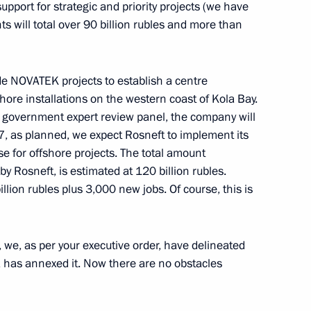
pport for strategic and priority projects (we have
nts will total over 90 billion rubles and more than
 Rector Viktor Sadovnichy
4
lude NOVATEK projects to establish a centre
shore installations on the western coast of Kola Bay.
 government expert review panel, the company will
017, as planned, we expect Rosneft to implement its
e for offshore projects. The total amount
del Fattah el-Sisi
 Rosneft, is estimated at 120 billion rubles.
lion rubles plus 3,000 new jobs. Of course, this is
 we, as per your executive order, have delineated
mics Rector Yaroslav Kuzminov
3
 has annexed it. Now there are no obstacles