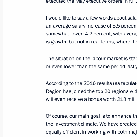
executed the May executive orders in full.
Congratulations to staff and veteran
General’s Office
I would like to say a few words about sala
January 12, 2017, 09:15
an average salary increase of 5.5 percent 
somewhat lower: 4.2 percent, with averag
is growth, but not in real terms, where it
January 11, 2017, Wednesday
The situation on the labour market is sta
Meeting with Government members
or even lower than the same period last y
January 11, 2017, 14:50
The Kremlin, Moscow
According to the 2016 results (as tabul
Region has joined the top 20 regions wi
will even receive a bonus worth 218 milli
Meeting on the 295th anniversary of
Service
Of course, our main goal is to enhance 
January 11, 2017, 13:30
Moscow
the investment climate. We have created 
equally efficient in working with both ma