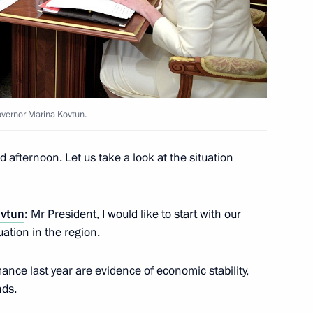
us-Bek Yevkurov
2
vernor Marina Kovtun.
eet with President of Moldova
 afternoon. Let us take a look at the situation
ovtun
:
Mr President, I would like to start with our
stan Almazbek Atambayev
ation in the region.
nce last year are evidence of economic stability,
nds.