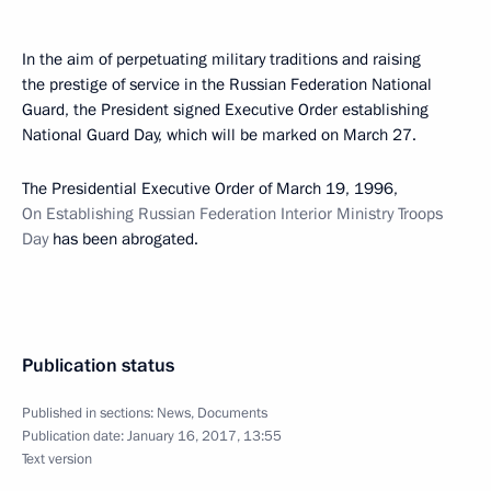
In the aim of perpetuating military traditions and raising
the prestige of service in the Russian Federation National
Guard, the President signed Executive Order establishing
National Guard Day, which will be marked on March 27.
The Presidential Executive Order of March 19, 1996,
On Establishing Russian Federation Interior Ministry Troops
Day
has been abrogated.
Publication status
Published in sections:
News
,
Documents
Publication date:
January 16, 2017, 13:55
Text version