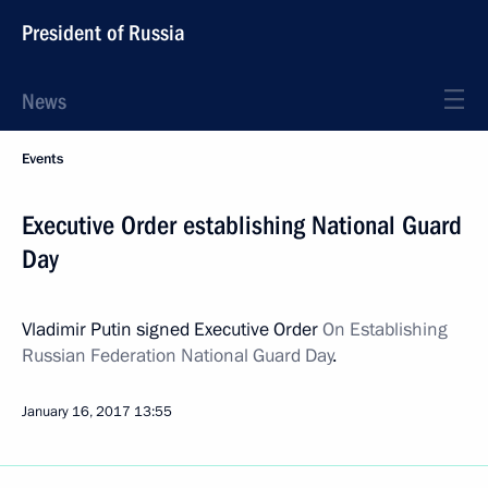
President of Russia
News
Events
Executive Order establishing National Guard
Day
Vladimir Putin signed Executive Order
On Establishing
Russian Federation National Guard Day
.
January 16, 2017
13:55