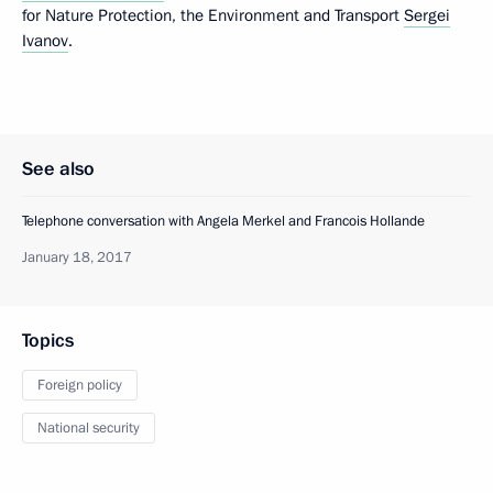
for Nature Protection, the Environment and Transport
Sergei
Ivanov
.
See also
Telephone conversation with Angela Merkel and Francois Hollande
January 18, 2017
Topics
Foreign policy
National security