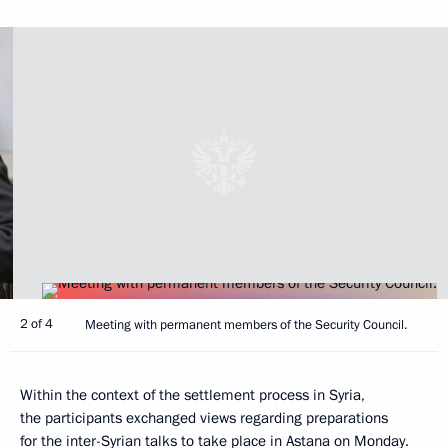
2 of 4
Meeting with permanent members of the Security Council.
Within the context of the settlement process in Syria,
the participants exchanged views regarding preparations
for the inter-Syrian talks to take place in Astana on Monday.