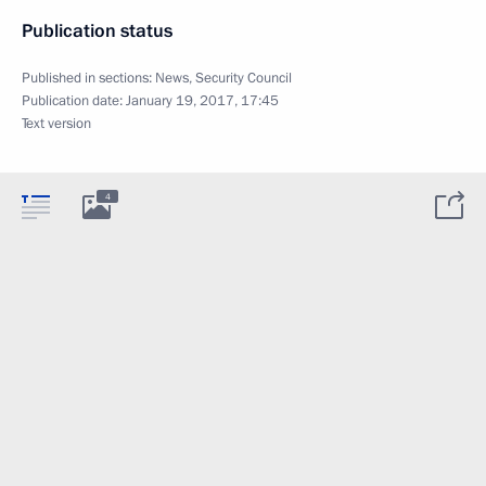
Publication status
Published in sections:
News
,
Security Council
Publication date:
January 19, 2017, 17:45
Text version
4