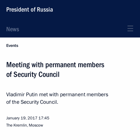
President of Russia
News
Events
Meeting with permanent members
of Security Council
Vladimir Putin met with permanent members
of the Security Council.
January 19, 2017
17:45
The Kremlin, Moscow