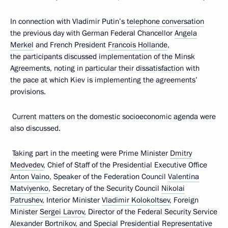
In connection with Vladimir Putin’s
telephone conversation
the previous day with German Federal Chancellor
Angela
Merkel
and French President
Francois Hollande
,
the participants discussed implementation of the Minsk
Agreements, noting in particular their dissatisfaction with
the pace at which Kiev is implementing the agreements’
provisions.
Current matters on the domestic socioeconomic agenda were
also discussed.
Taking part in the meeting were Prime Minister
Dmitry
Medvedev
, Chief of Staff of the Presidential Executive Office
Anton Vaino
, Speaker of the Federation Council
Valentina
Matviyenko
, Secretary of the Security Council
Nikolai
Patrushev
, Interior Minister
Vladimir Kolokoltsev
, Foreign
Minister
Sergei Lavrov
, Director of the Federal Security Service
Alexander Bortnikov
, and Special Presidential Representative