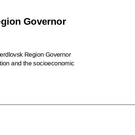
egion Governor
Sverdlovsk Region Governor
tion and the socioeconomic