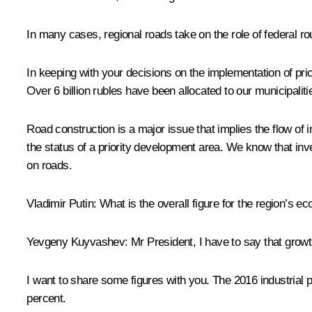
In many cases, regional roads take on the role of federal rou
In keeping with your decisions on the implementation of prio
Over 6 billion rubles have been allocated to our municipalit
Road construction is a major issue that implies the flow of 
the status of a priority development area. We know that inv
on roads.
Vladimir Putin:
What is the overall figure for the region’s 
Yevgeny Kuyvashev:
Mr President, I have to say that growth
I want to share some figures with you. The 2016 industrial pr
percent.