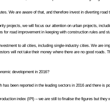
tes. We are aware of that, and therefore invest in diverting road tr
rity projects, we will focus our attention on urban projects, inclu
ies for road improvement in keeping with construction rules and s
investment to all cities, including single-industry cities. We are 
estors will not take their money where there are no good roads. T
economic development in 2016?
 has been reported in the leading sectors in 2016 and there is pot
oduction index (IPI) – we are still to finalise the figures but the