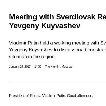
Meeting with Sverdlovsk R
Yevgeny Kuyvashev
Vladimir Putin held a working meeting with 
Yevgeny Kuyvashev to discuss road construc
situation in the region.
January 24, 2017
14:30
The Kremlin, Moscow
President of Russia Vladimir Putin
: Good afternoon,