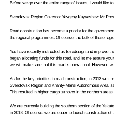
Before we go over the entire range of issues, I would like to 
Sverdlovsk Region Governor
Yevgeny Kuyvashev
: Mr Pres
Road construction has become a priority for the government
the regional programmes. Of course, the bulk of these regi
You have recently instructed us to redesign and improve the
began allocating funds for this road, and let me assure you
we will make sure that this road is operational. However, w
As for the key priorities in road construction, in 2013 we 
Sverdlovsk Region and Khanty-Mansi Autonomous Area, savi
This resulted in higher cargo turnover in the northern areas.
We are currently building the southern section of the Yekat
in 2018. Of course, we are eager to launch construction of t