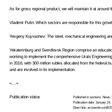
As for gross regional product, we will maintain it at around
Vladimir Putin:
Which sectors are responsible for this grow
Yevgeny Kuyvashev:
The steel, mechanical engineering and
Yekaterinburg and Sverdlovsk Region comprise an education 
working to implement the comprehensive Urals Engineering
in 2016, with 300 million rubles allocated from the federal
and are involved in its implementation.
<…>
Publication status
Published in sections:
News
,
Publication date:
January 24, 
Direct link:
en.kremlin.ru/d/53