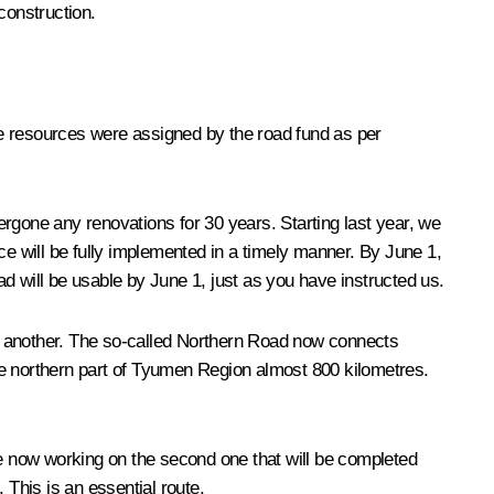
 construction.
se resources were assigned by the road fund as per
rgone any renovations for 30 years. Starting last year, we
ce will be fully implemented in a timely manner. By June 1,
d will be usable by June 1, just as you have instructed us.
one another. The so-called Northern Road now connects
 northern part of Tyumen Region almost 800 kilometres.
re now working on the second one that will be completed
 This is an essential route.