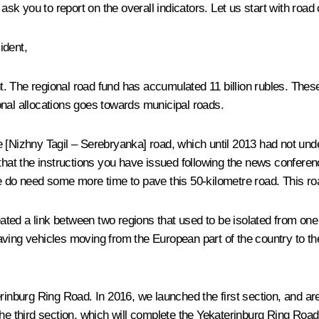
ask you to report on the overall indicators. Let us start with road
ident,
. The regional road fund has accumulated 11 billion rubles. The
onal allocations goes towards municipal roads.
 [Nizhny Tagil – Serebryanka] road, which until 2013 had not unde
 that the instructions you have issued following the news conferen
e do need some more time to pave this 50-kilometre road. This roa
created a link between two regions that used to be isolated from 
ng vehicles moving from the European part of the country to the
erinburg Ring Road. In 2016, we launched the first section, and a
he third section, which will complete the Yekaterinburg Ring Road.