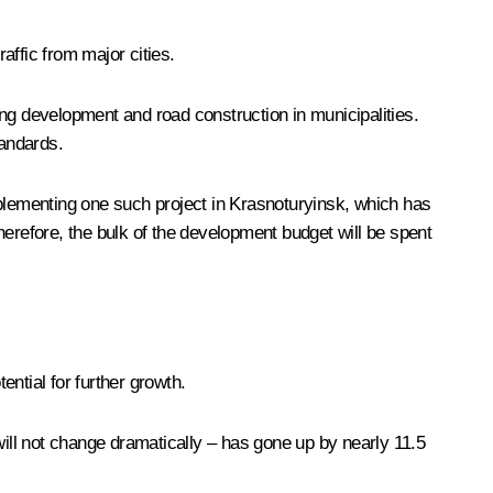
affic from major cities.
ding development and road construction in municipalities.
tandards.
implementing one such project in Krasnoturyinsk, which has
herefore, the bulk of the development budget will be spent
ential for further growth.
y will not change dramatically – has gone up by nearly 11.5