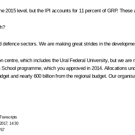
 the 2015 level, but the IPI accounts for 11 percent of GRP. These 
th?
 defence sectors. We are making great strides in the developmen
centre, which includes the Ural Federal University, but we are n
 School programme, which you approved in 2014. Allocations und
 budget and nearly 600 billion from the regional budget. Our organ
Transcripts
2017, 14:30
767