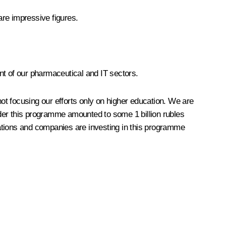
are impressive figures.
t of our pharmaceutical and IT sectors.
ot focusing our efforts only on higher education. We are
er this programme amounted to some 1 billion rubles
isations and companies are investing in this programme