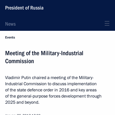
President of Russia
News
Events
Meeting of the Military-Industrial
Commission
Vladimir Putin chaired a meeting of the Military-
Industrial Commission to discuss implementation
of the state defence order in 2016 and key areas
of the general-purpose forces development through
2025 and beyond.