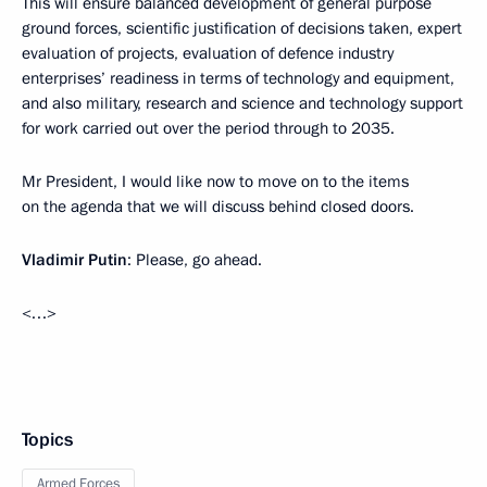
This will ensure balanced development of general purpose
ground forces, scientific justification of decisions taken, expert
evaluation of projects, evaluation of defence industry
enterprises’ readiness in terms of technology and equipment,
and also military, research and science and technology support
for work carried out over the period through to 2035.
Mr President, I would like now to move on to the items
on the agenda that we will discuss behind closed doors.
Vladimir Putin
: Please, go ahead.
<…>
Topics
Armed Forces