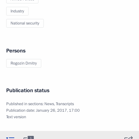
Industry
National security
Persons
Rogozin Dmitry
Publication status
Published in sections:
News
,
Transcripts
Publication date:
January 26, 2017, 17:00
Text version
1