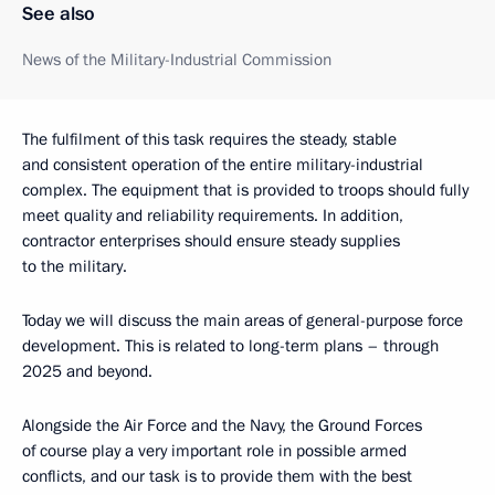
See also
News of the Military-Industrial Commission
The fulfilment of this task requires the steady, stable
and consistent operation of the entire military-industrial
complex. The equipment that is provided to troops should fully
meet quality and reliability requirements. In addition,
contractor enterprises should ensure steady supplies
to the military.
Today we will discuss the main areas of general-purpose force
development. This is related to long-term plans – through
2025 and beyond.
Alongside the Air Force and the Navy, the Ground Forces
of course play a very important role in possible armed
conflicts, and our task is to provide them with the best