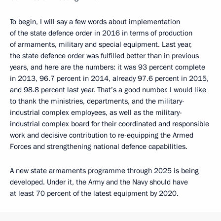
To begin, I will say a few words about implementation
of the state defence order in 2016 in terms of production
of armaments, military and special equipment. Last year,
the state defence order was fulfilled better than in previous
years, and here are the numbers: it was 93 percent complete
in 2013, 96.7 percent in 2014, already 97.6 percent in 2015,
and 98.8 percent last year. That’s a good number. I would like
to thank the ministries, departments, and the military-
industrial complex employees, as well as the military-
industrial complex board for their coordinated and responsible
work and decisive contribution to re-equipping the Armed
Forces and strengthening national defence capabilities.
A new state armaments programme through 2025 is being
developed. Under it, the Army and the Navy should have
at least 70 percent of the latest equipment by 2020.