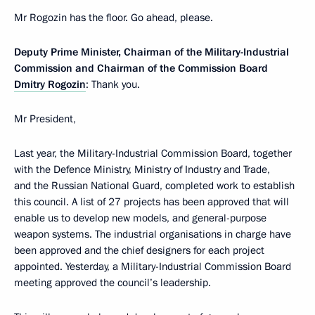
Mr Rogozin has the floor. Go ahead, please.
Deputy Prime Minister, Chairman of the Military-Industrial
Commission and Chairman of the Commission Board
Dmitry Rogozin
: Thank you.
Mr President,
Last year, the Military-Industrial Commission Board, together
with the Defence Ministry, Ministry of Industry and Trade,
and the Russian National Guard, completed work to establish
this council. A list of 27 projects has been approved that will
enable us to develop new models, and general-purpose
weapon systems. The industrial organisations in charge have
been approved and the chief designers for each project
appointed. Yesterday, a Military-Industrial Commission Board
meeting approved the council’s leadership.