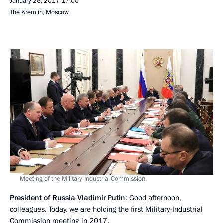
January 26, 2017
17:00
The Kremlin, Moscow
Meeting of the Military-Industrial Commission.
President of Russia Vladimir Putin
: Good afternoon,
colleagues. Today, we are holding the first Military-Industrial
Commission meeting in 2017.