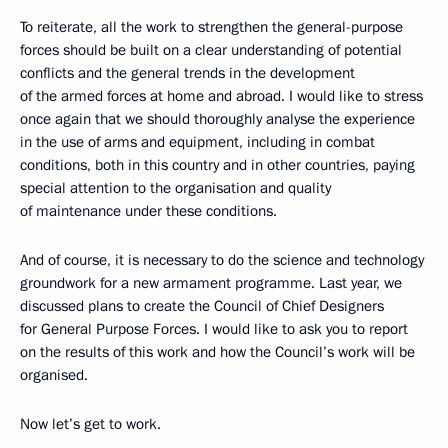
To reiterate, all the work to strengthen the general-purpose
forces should be built on a clear understanding of potential
conflicts and the general trends in the development
of the armed forces at home and abroad. I would like to stress
once again that we should thoroughly analyse the experience
in the use of arms and equipment, including in combat
conditions, both in this country and in other countries, paying
special attention to the organisation and quality
of maintenance under these conditions.
And of course, it is necessary to do the science and technology
groundwork for a new armament programme. Last year, we
discussed plans to create the Council of Chief Designers
for General Purpose Forces. I would like to ask you to report
on the results of this work and how the Council’s work will be
organised.
Now let’s get to work.