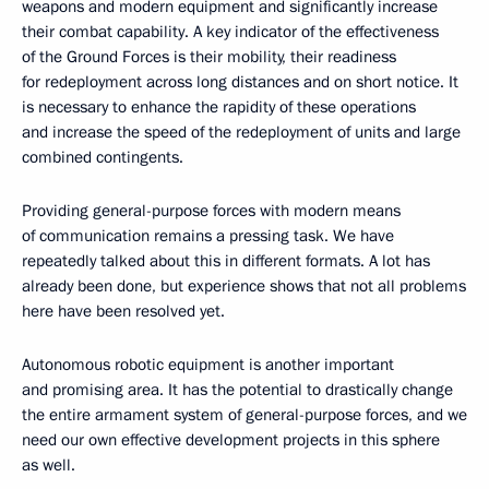
weapons and modern equipment and significantly increase
their combat capability. A key indicator of the effectiveness
of the Ground Forces is their mobility, their readiness
for redeployment across long distances and on short notice. It
is necessary to enhance the rapidity of these operations
and increase the speed of the redeployment of units and large
combined contingents.
Providing general-purpose forces with modern means
of communication remains a pressing task. We have
repeatedly talked about this in different formats. A lot has
already been done, but experience shows that not all problems
here have been resolved yet.
Autonomous robotic equipment is another important
and promising area. It has the potential to drastically change
the entire armament system of general-purpose forces, and we
need our own effective development projects in this sphere
as well.