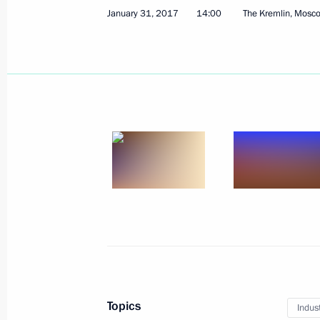
January 31, 2017
14:00
The Kremlin, Mosc
Joint news conference with Hungaria
February 2, 2017, 18:50
February 1, 2017, Wednesday
Meeting with Government members
February 1, 2017, 17:50
Novo-Ogaryovo, Mosc
Meeting with Patriarch Kirill of Mos
February 1, 2017, 14:00
The Kremlin, Moscow
Topics
Indus