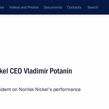
ure
Videos and Photos
Documents
Contacts
Search
State Council
Security Council
Commissions and Councils
nt
February, 2017
Next
kel CEO Vladimir Potanin
ident on Norilsk Nickel’s performance
10