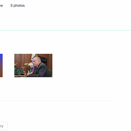
ow
3 photos
n Prime Minister Viktor Orban
6
30m
5
ow Region
cow and All Russia
3
try