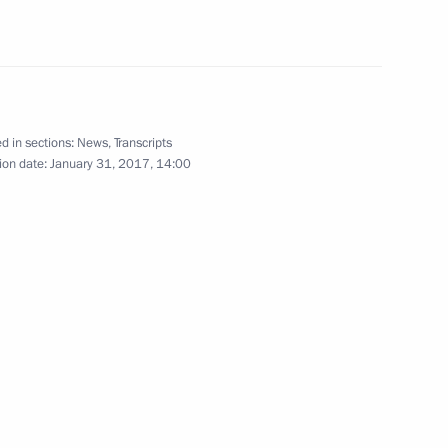
February 2
d in sections:
News
,
Transcripts
ion date:
January 31, 2017, 14:00
dimir Potanin
3
eonid Reshetnikov
5
everal federal bodies