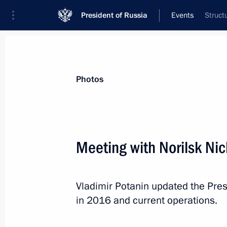
President of Russia
Events
Struct
President
Presidential Executive Office
News
Transcripts
Trips
About Preside
Photos
Meeting with Norilsk Nic
February 2, 2017, Thursday
Vladimir Potanin updated the Pres
Russian-Hungarian talks
in 2016 and current operations.
February 2, 2017, 20:10
Budapest