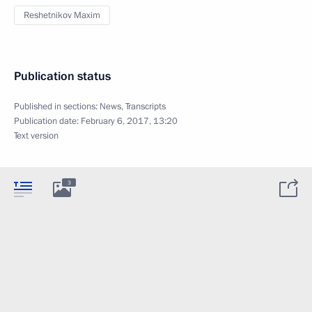
Reshetnikov Maxim
Publication status
Published in sections:
News
,
Transcripts
Publication date:
February 6, 2017, 13:20
Text version
3