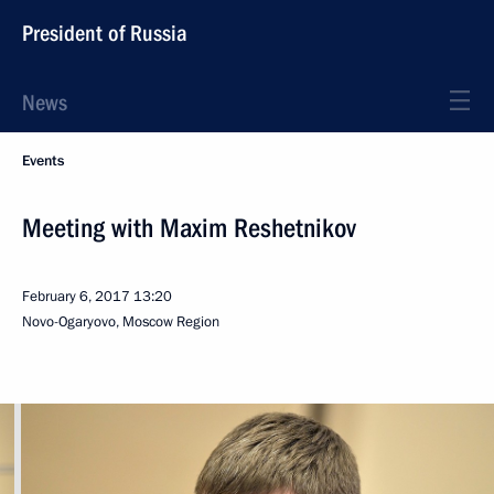
President of Russia
News
Events
Meeting with Maxim Reshetnikov
February 6, 2017
13:20
Novo-Ogaryovo, Moscow Region