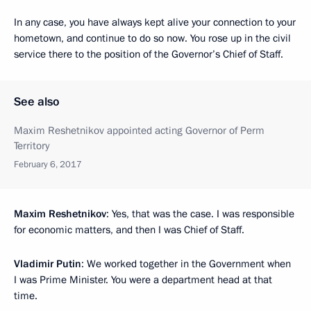
In any case, you have always kept alive your connection to your
hometown, and continue to do so now. You rose up in the civil
service there to the position of the Governor’s Chief of Staff.
See also
Maxim Reshetnikov appointed acting Governor of Perm
Territory
February 6, 2017
Maxim Reshetnikov
: Yes, that was the case. I was responsible
for economic matters, and then I was Chief of Staff.
Vladimir Putin
: We worked together in the Government when
I was Prime Minister. You were a department head at that
time.