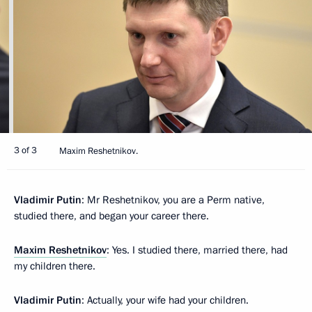
3 of 3
Maxim Reshetnikov.
Vladimir Putin
: Mr Reshetnikov, you are a Perm native,
studied there, and began your career there.
Maxim Reshetnikov
: Yes. I studied there, married there, had
my children there.
Vladimir Putin
: Actually, your wife had your children.