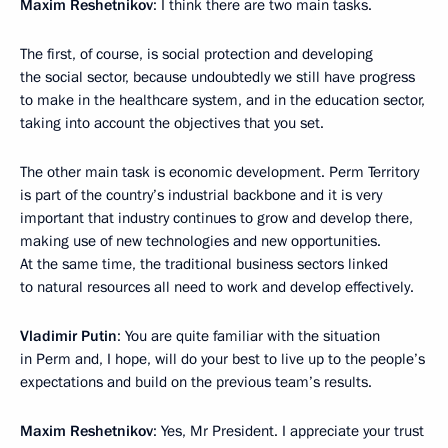
Maxim Reshetnikov
: I think there are two main tasks.
The first, of course, is social protection and developing
the social sector, because undoubtedly we still have progress
to make in the healthcare system, and in the education sector,
taking into account the objectives that you set.
The other main task is economic development. Perm Territory
is part of the country’s industrial backbone and it is very
important that industry continues to grow and develop there,
making use of new technologies and new opportunities.
At the same time, the traditional business sectors linked
to natural resources all need to work and develop effectively.
Vladimir Putin
: You are quite familiar with the situation
in Perm and, I hope, will do your best to live up to the people’s
expectations and build on the previous team’s results.
Maxim Reshetnikov
: Yes, Mr President. I appreciate your trust