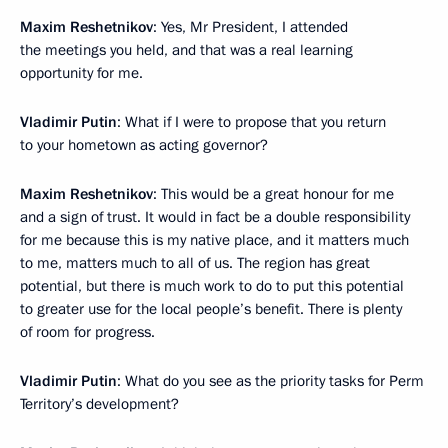
Maxim Reshetnikov
: Yes, Mr President, I attended
the meetings you held, and that was a real learning
opportunity for me.
Vladimir Putin
: What if I were to propose that you return
to your hometown as acting governor?
Maxim Reshetnikov
: This would be a great honour for me
and a sign of trust. It would in fact be a double responsibility
for me because this is my native place, and it matters much
to me, matters much to all of us. The region has great
potential, but there is much work to do to put this potential
to greater use for the local people’s benefit. There is plenty
of room for progress.
Vladimir Putin
: What do you see as the priority tasks for Perm
Territory’s development?