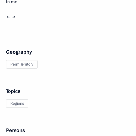
in me.
<…>
Geography
Perm Territory
Topics
Regions
Persons