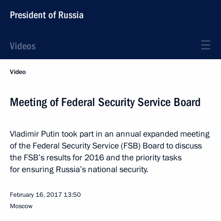
President of Russia
Videos
Video
Meeting of Federal Security Service Board
Vladimir Putin took part in an annual expanded meeting
of the Federal Security Service (FSB) Board to discuss
the FSB’s results for 2016 and the priority tasks
for ensuring Russia’s national security.
February 16, 2017
13:50
Moscow