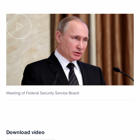
Meeting of Federal Security Service Board
Download video