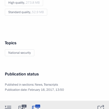
High quality,
273.8 MB
Standard quality,
52.9 MB
Topics
National security
Publication status
Published in sections:
News
,
Transcripts
Publication date:
February 16, 2017, 13:50
4
10m