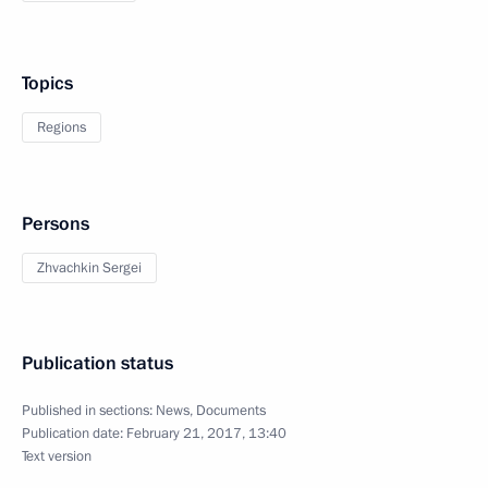
Topics
Regions
Persons
Zhvachkin Sergei
Publication status
Published in sections:
News
,
Documents
Publication date:
February 21, 2017, 13:40
Text version