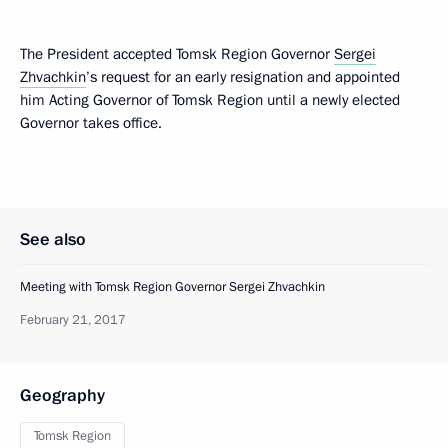
The President accepted Tomsk Region Governor
Sergei
Zhvachkin
’s request for an early resignation and appointed
him Acting Governor of Tomsk Region until a newly elected
Governor takes office.
See also
Meeting with Tomsk Region Governor Sergei Zhvachkin
February 21, 2017
Geography
Tomsk Region