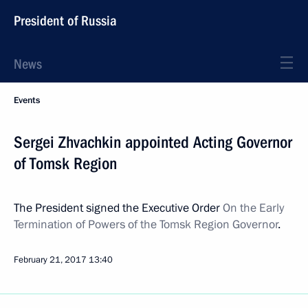
President of Russia
News
Events
Sergei Zhvachkin appointed Acting Governor
of Tomsk Region
The President signed the Executive Order
On the Early
Termination of Powers of the Tomsk Region Governor
.
February 21, 2017
13:40