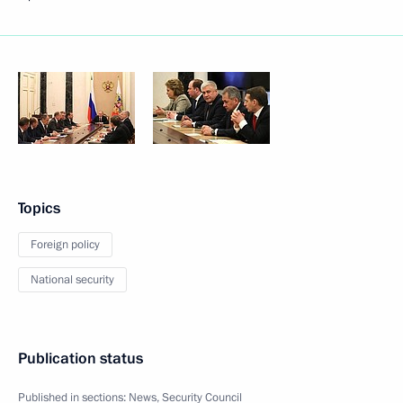
Topics
Foreign policy
National security
Publication status
Published in sections:
News
,
Security Council