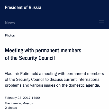
President of Russia
News
Photos
Meeting with permanent members
of the Security Council
Vladimir Putin held a meeting with permanent members
of the Security Council to discuss current international
problems and various issues on the domestic agenda.
February 23, 2017
14:00
The Kremlin, Moscow
2 photos