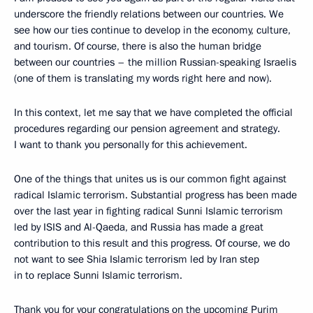
underscore the friendly relations between our countries. We
see how our ties continue to develop in the economy, culture,
and tourism. Of course, there is also the human bridge
between our countries – the million Russian-speaking Israelis
(one of them is translating my words right here and now).
In this context, let me say that we have completed the official
procedures regarding our pension agreement and strategy.
I want to thank you personally for this achievement.
One of the things that unites us is our common fight against
radical Islamic terrorism. Substantial progress has been made
over the last year in fighting radical Sunni Islamic terrorism
led by ISIS and Al-Qaeda, and Russia has made a great
contribution to this result and this progress. Of course, we do
not want to see Shia Islamic terrorism led by Iran step
in to replace Sunni Islamic terrorism.
Thank you for your congratulations on the upcoming Purim