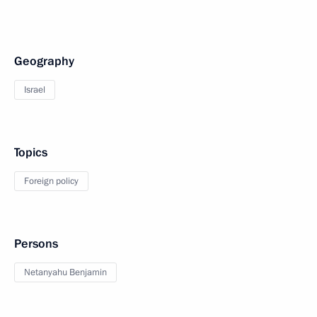
Geography
Israel
Topics
Foreign policy
Persons
Netanyahu Benjamin