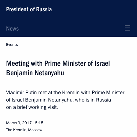
President of Russia
News
Events
Meeting with Prime Minister of Israel
Benjamin Netanyahu
Vladimir Putin met at the Kremlin with Prime Minister
of Israel Benjamin Netanyahu, who is in Russia
on a brief working visit.
March 9, 2017
15:15
The Kremlin, Moscow