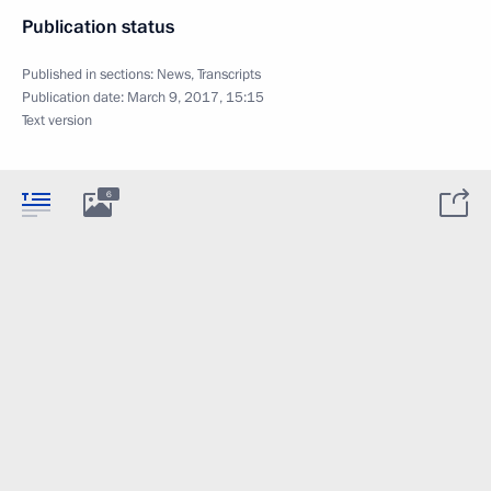
Publication status
Published in sections:
News
,
Transcripts
Publication date:
March 9, 2017, 15:15
Text version
6