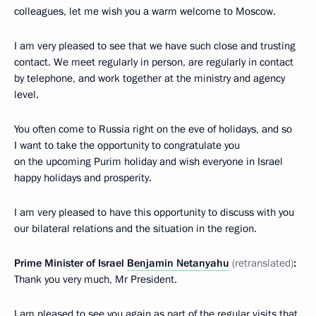
colleagues, let me wish you a warm welcome to Moscow.
I am very pleased to see that we have such close and trusting
contact. We meet regularly in person, are regularly in contact
by telephone, and work together at the ministry and agency
level.
You often come to Russia right on the eve of holidays, and so
I want to take the opportunity to congratulate you
on the upcoming Purim holiday and wish everyone in Israel
happy holidays and prosperity.
I am very pleased to have this opportunity to discuss with you
our bilateral relations and the situation in the region.
Prime Minister of Israel
Benjamin Netanyahu
(retranslated)
:
Thank you very much, Mr President.
I am pleased to see you again as part of the regular visits that