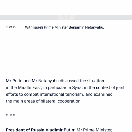
2 of 6
With Israeli Prime Minister Benjamin Netanyahu.
Mr Putin and Mr Netanyahu discussed the situation
in the Middle East, in particular in Syria, in the context of joint
efforts to combat international terrorism, and examined
the main areas of bilateral cooperation.
* * *
President of Russia Vladimir Putin:
Mr Prime Minister,