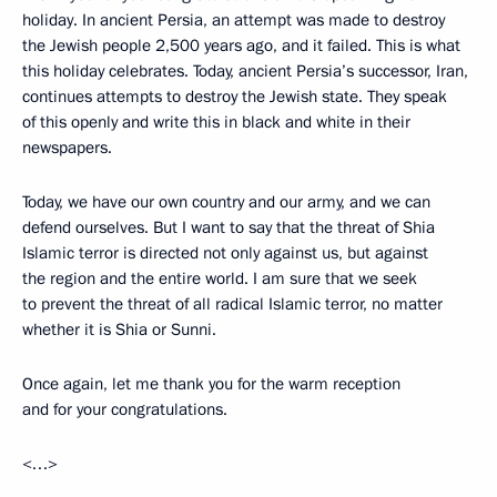
holiday. In ancient Persia, an attempt was made to destroy
the Jewish people 2,500 years ago, and it failed. This is what
this holiday celebrates. Today, ancient Persia’s successor, Iran,
continues attempts to destroy the Jewish state. They speak
of this openly and write this in black and white in their
newspapers.
Today, we have our own country and our army, and we can
defend ourselves. But I want to say that the threat of Shia
Islamic terror is directed not only against us, but against
the region and the entire world. I am sure that we seek
to prevent the threat of all radical Islamic terror, no matter
whether it is Shia or Sunni.
Once again, let me thank you for the warm reception
and for your congratulations.
<…>