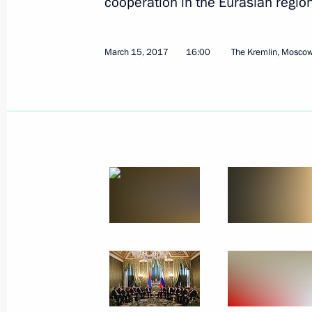
cooperation in the Eurasian region
March 15, 2017
16:00
The Kremlin, Mosco