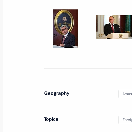
Meeting with President
of Armenia Serzh Sargsyan
March 15, 2017
10 photos
Geography
Arme
Topics
Forei