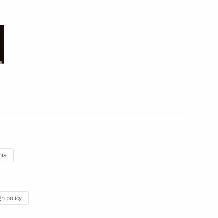
Meeting with President
of Turkey Recep Tayyip
Erdogan
March 10, 2017
6 photos
nia
gn policy