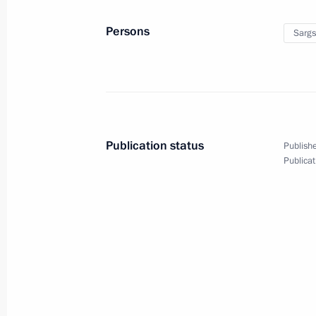
Persons
Sargs
Trip to Krasnoyarsk
March 1, 2017
19 photos
Publication status
Publishe
Publicat