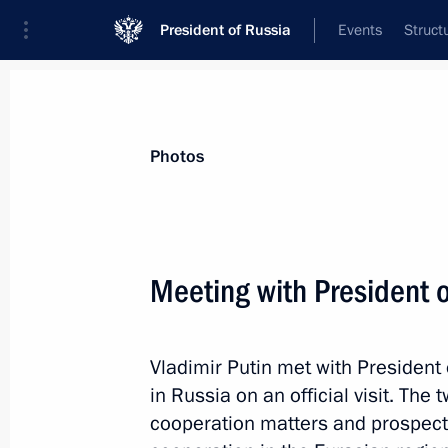
President of Russia
Events
Struct
Videos
Photos
All photo reports
Trips
Meetings and Co
Photos
Meeting with President 
The Arctic: Territory of 
Vladimir Putin met with President
in Russia on an official visit. The
cooperation matters and prospects
March 30, 2017
Arkhangelsk
11 phot