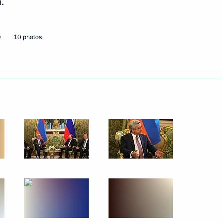
.
w
10 photos