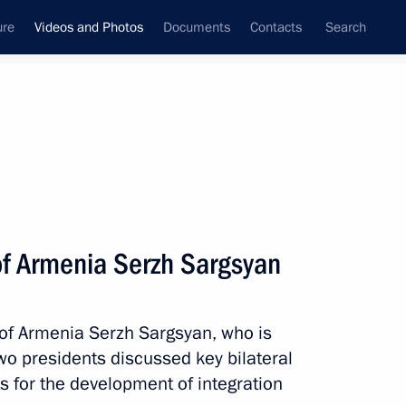
ure
Videos and Photos
Documents
Contacts
Search
nferences
Ceremonies
March, 2017
Next photos
of Armenia Serzh Sargsyan
Dialogue international forum
 of Armenia Serzh Sargsyan, who is
 two presidents discussed key bilateral
 for the development of integration
os