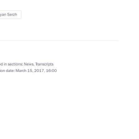
yan Serzh
d in sections:
News
,
Transcripts
ion date:
March 15, 2017, 16:00