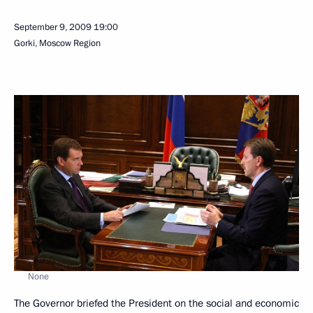
September 9, 2009
19:00
Gorki, Moscow Region
None
The Governor briefed the President on the social and economic