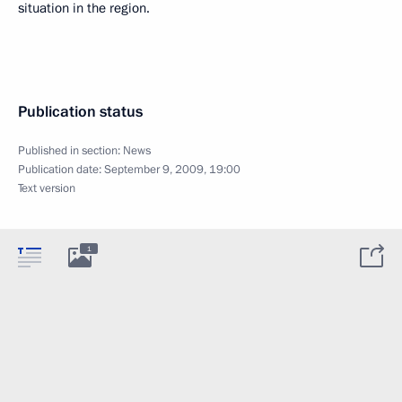
situation in the region.
Publication status
Published in section:
News
Publication date:
September 9, 2009, 19:00
Text version
1