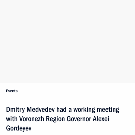
Events
Dmitry Medvedev had a working meeting
with Voronezh Region Governor Alexei
Gordeyev