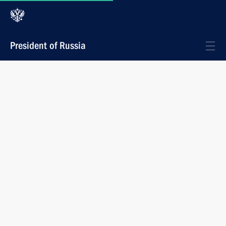
President of Russia