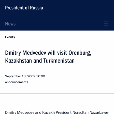
President of Russia
News
Events
Dmitry Medvedev will visit Orenburg,
Kazakhstan and Turkmenistan
September 10, 2009
16:00
Announcements
Dmitry Medvedev and Kazakh President Nursultan Nazarbayev