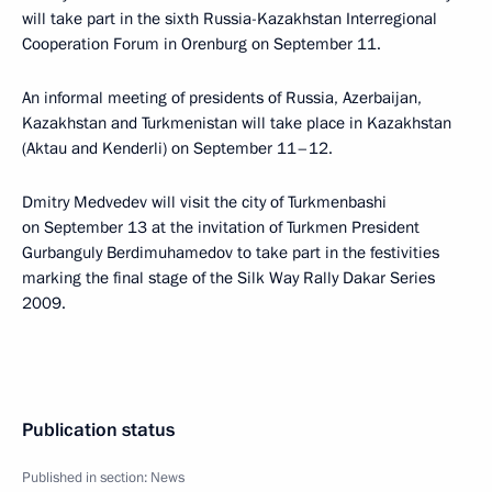
will take part in the sixth Russia-Kazakhstan Interregional
Cooperation Forum in Orenburg on September 11.
An informal meeting of presidents of Russia, Azerbaijan,
Kazakhstan and Turkmenistan will take place in Kazakhstan
(Aktau and Kenderli) on September 11–12.
Dmitry Medvedev will visit the city of Turkmenbashi
on September 13 at the invitation of Turkmen President
Gurbanguly Berdimuhamedov to take part in the festivities
marking the final stage of the Silk Way Rally Dakar Series
2009.
Publication status
Published in section:
News