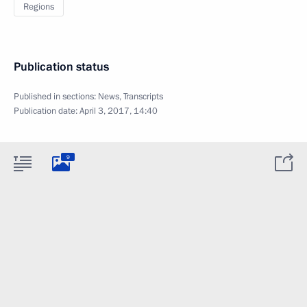
Regions
Publication status
Published in sections:
News
,
Transcripts
Publication date:
April 3, 2017, 14:40
9