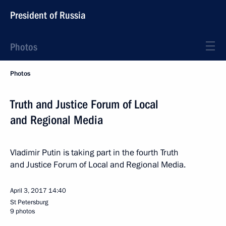
President of Russia
Photos
Photos
Truth and Justice Forum of Local
and Regional Media
Vladimir Putin is taking part in the fourth Truth
and Justice Forum of Local and Regional Media.
April 3, 2017
14:40
St Petersburg
9 photos