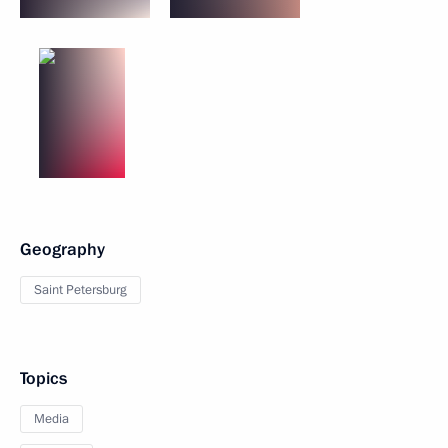
Geography
Saint Petersburg
Topics
Media