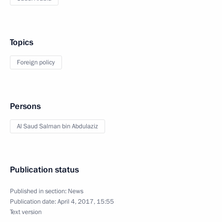
Topics
Foreign policy
Persons
Al Saud Salman bin Abdulaziz
Publication status
Published in section:
News
Publication date:
April 4, 2017, 15:55
Text version