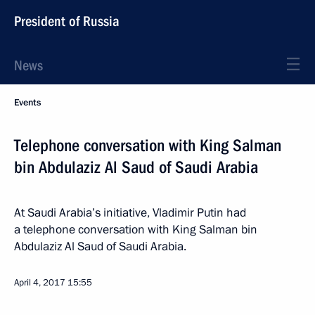
President of Russia
News
Events
Telephone conversation with King Salman
bin Abdulaziz Al Saud of Saudi Arabia
At Saudi Arabia’s initiative, Vladimir Putin had
a telephone conversation with King Salman bin
Abdulaziz Al Saud of Saudi Arabia.
April 4, 2017
15:55