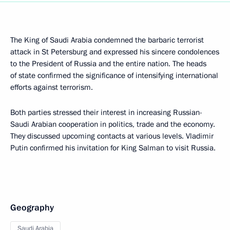
The King of Saudi Arabia condemned the barbaric terrorist
attack in St Petersburg and expressed his sincere condolences
to the President of Russia and the entire nation. The heads
of state confirmed the significance of intensifying international
efforts against terrorism.
Both parties stressed their interest in increasing Russian-
Saudi Arabian cooperation in politics, trade and the economy.
They discussed upcoming contacts at various levels. Vladimir
Putin confirmed his invitation for King Salman to visit Russia.
Geography
Saudi Arabia