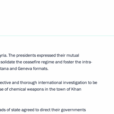
ional Children’s Rights
yria. The presidents expressed their mutual
t of Turkey Recep Tayyip
nsolidate the ceasefire regime and foster the intra-
Astana and Geneva formats.
ective and thorough international investigation to be
use of chemical weapons in the town of Khan
gorod Region Andrei Nikitin
2
ads of state agreed to direct their governments