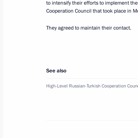
to intensify their efforts to implement th
Cooperation Council that took place in
State Council Presidium meeting on 
protection system
They agreed to maintain their contact.
April 18, 2017, 17:20
Veliky Novgorod
Meeting with representatives of con
See also
associations of Novgorod Region
April 18, 2017, 16:00
Veliky Novgorod
High-Level Russian-Turkish Cooperation Coun
Telephone conversation with Angela 
and Petro Poroshenko
April 18, 2017, 00:50