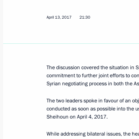
Greeting to the 14th Congress of Reg
April 13, 2017
21:30
Commissioners
April 19, 2017, 11:00
April 18, 2017, Tuesday
The discussion covered the situation in S
Telephone conversation with Presiden
commitment to further joint efforts to co
Erdogan
Syrian negotiating process in both the 
April 18, 2017, 21:15
The two leaders spoke in favour of an obj
conducted as soon as possible into the 
Sheihoun on April 4, 2017.
Meeting with Acting Governor of Nov
April 18, 2017, 18:15
Veliky Novgorod
While addressing bilateral issues, the he