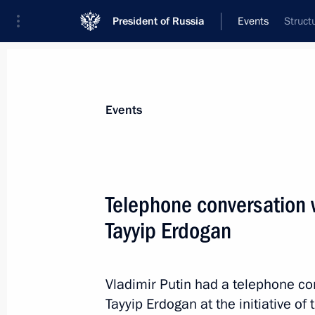
President of Russia
Events
Struct
President
Presidential Executive Office
News
Transcripts
Trips
About Preside
Events
Telephone conversation 
Tayyip Erdogan
Vladimir Putin will meet with Crow
Al Nahyan on April 20
April 19, 2017, 16:00
Vladimir Putin had a telephone co
Tayyip Erdogan at the initiative of 