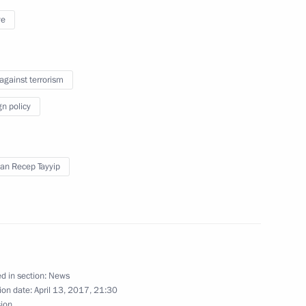
ye
winner of 2017 track cycling
 against terrorism
gn policy
an Recep Tayyip
winner of 2017 track cycling
d in section:
News
r Dmitry Medvedev
3
ion date:
April 13, 2017, 21:30
sion