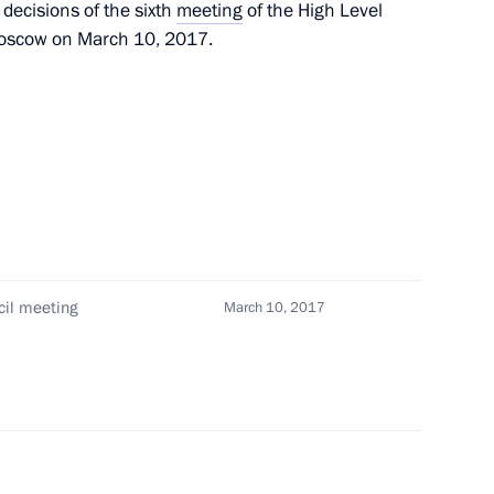
e decisions of the sixth
meeting
of the High Level
 Moscow on March 10, 2017.
national consumer rights
4
sumer protection and business
11
cil meeting
March 10, 2017
Merkel, Francois Hollande