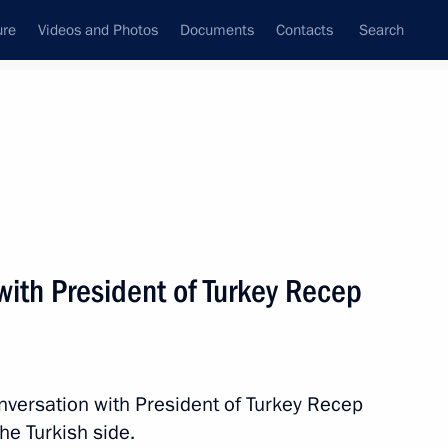
ure
Videos and Photos
Documents
Contacts
Search
State Council
Security Council
Commissions and Councils
nt
April, 2017
Next
with President of Turkey Recep
n Prince of Abu Dhabi Mohamed
nversation with President of Turkey Recep
the Turkish side.