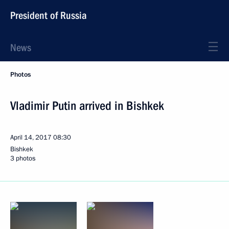
President of Russia
News
Photos
Vladimir Putin arrived in Bishkek
April 14, 2017
08:30
Bishkek
3 photos