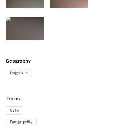
Geography
Kyrgyzstan
Topics
CSTO
Foreign policy