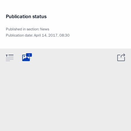
Publication status
Published in section:
News
Publication date:
April 14, 2017, 08:30
3