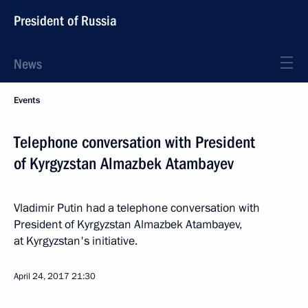
President of Russia
News
Events
Telephone conversation with President
of Kyrgyzstan Almazbek Atambayev
Vladimir Putin had a telephone conversation with
President of Kyrgyzstan Almazbek Atambayev,
at Kyrgyzstan's initiative.
April 24, 2017
21:30