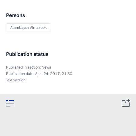
Persons
Atambayev Almazbek
Publication status
Published in section:
News
Publication date:
April 24, 2017, 21:30
Text version