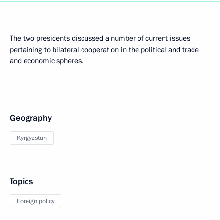
The two presidents discussed a number of current issues
pertaining to bilateral cooperation in the political and trade
and economic spheres.
Geography
Kyrgyzstan
Topics
Foreign policy