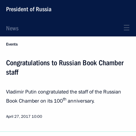
President of Russia
News
Events
Congratulations to Russian Book Chamber
staff
Vladimir Putin congratulated the staff of the Russian
th
Book Chamber on its 100
anniversary.
April 27, 2017
10:00