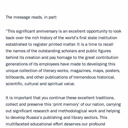
The message reads, in part:
“This significant anniversary is an excellent opportunity to look
back over the rich history of the world’s first state institution
established to register printed matter. It is a time to recall
the names of the outstanding scholars and public figures
behind its creation and pay homage to the great contribution
generations of its employees have made to developing this
unique collection of literary works, magazines, maps, posters,
billboards, and other publications of tremendous historical,
scientific, cultural and spiritual value.
It is important that you continue these excellent traditions,
collect and preserve this ‘print memory’ of our nation, carrying
out significant research and methodological work and helping
to develop Russia’s publishing and library sectors. This
multifaceted educational effort deserves our profound