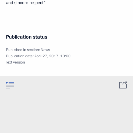
and sincere respect”.
Publication status
Published in section:
News
Publication date:
April 27, 2017, 10:00
Text version