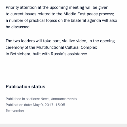
Priority attention at the upcoming meeting will be given
to current issues related to the Middle East peace process;
a number of practical topics on the bilateral agenda will also
be discussed.
The two leaders will take part, via live video, in the opening
ceremony of the Multifunctional Cultural Complex
in Bethlehem, built with Russia’s assistance.
Publication status
Published in sections:
News
,
Announcements
Publication date:
May 9, 2017, 15:05
Text version