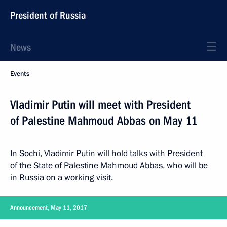
President of Russia
News
Events
Vladimir Putin will meet with President
of Palestine Mahmoud Abbas on May 11
In Sochi, Vladimir Putin will hold talks with President
of the State of Palestine Mahmoud Abbas, who will be
in Russia on a working visit.
Announcement, May 11, 2017