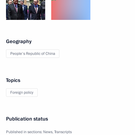
Geography
People's Republic of China
Topics
Foreign policy
Publication status
Published in sections:
News
,
Transcripts