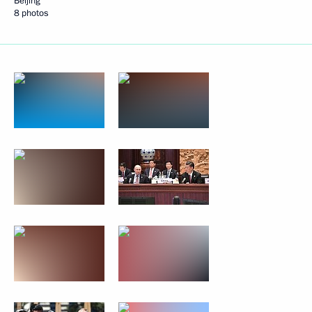
Beijing
8 photos