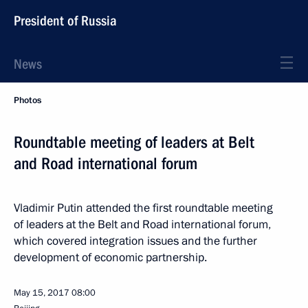
President of Russia
News
Photos
Roundtable meeting of leaders at Belt
and Road international forum
Vladimir Putin attended the first roundtable meeting
of leaders at the Belt and Road international forum,
which covered integration issues and the further
development of economic partnership.
May 15, 2017
08:00