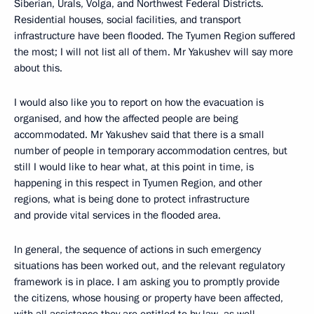
Siberian, Urals, Volga, and Northwest Federal Districts.
Residential houses, social facilities, and transport
infrastructure have been flooded. The Tyumen Region suffered
the most; I will not list all of them. Mr Yakushev will say more
about this.
I would also like you to report on how the evacuation is
organised, and how the affected people are being
accommodated. Mr Yakushev said that there is a small
number of people in temporary accommodation centres, but
still I would like to hear what, at this point in time, is
happening in this respect in Tyumen Region, and other
regions, what is being done to protect infrastructure
and provide vital services in the flooded area.
In general, the sequence of actions in such emergency
situations has been worked out, and the relevant regulatory
framework is in place. I am asking you to promptly provide
the citizens, whose housing or property have been affected,