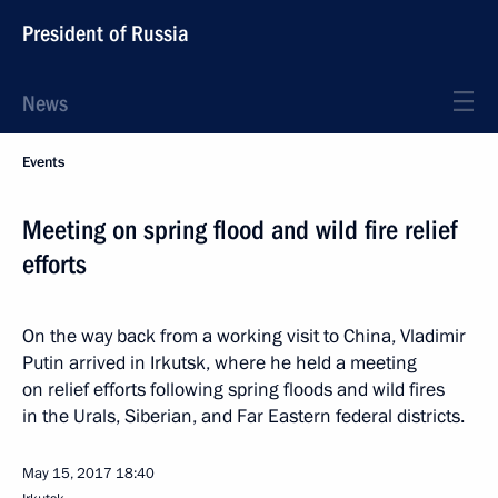
President of Russia
News
Events
Meeting on spring flood and wild fire relief
efforts
On the way back from a working visit to China, Vladimir
Putin arrived in Irkutsk, where he held a meeting
on relief efforts following spring floods and wild fires
in the Urals, Siberian, and Far Eastern federal districts.
May 15, 2017
18:40