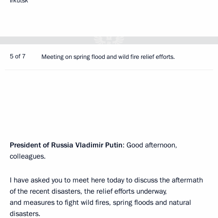
Irkutsk
5 of 7
Meeting on spring flood and wild fire relief efforts.
President
of
Russia
Vladimir
Putin
: Good afternoon,
colleagues.
I have asked you to meet here today to discuss the aftermath
of the recent disasters, the relief efforts underway,
and measures to fight wild fires, spring floods and natural
disasters.