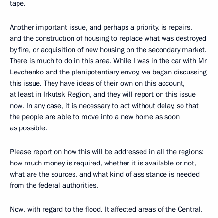
tape.
Another important issue, and perhaps a priority, is repairs,
and the construction of housing to replace what was destroyed
by fire, or acquisition of new housing on the secondary market.
There is much to do in this area. While I was in the car with Mr
Levchenko and the plenipotentiary envoy, we began discussing
this issue. They have ideas of their own on this account,
at least in Irkutsk Region, and they will report on this issue
now. In any case, it is necessary to act without delay, so that
the people are able to move into a new home as soon
as possible.
Please report on how this will be addressed in all the regions:
how much money is required, whether it is available or not,
what are the sources, and what kind of assistance is needed
from the federal authorities.
Now, with regard to the flood. It affected areas of the Central,