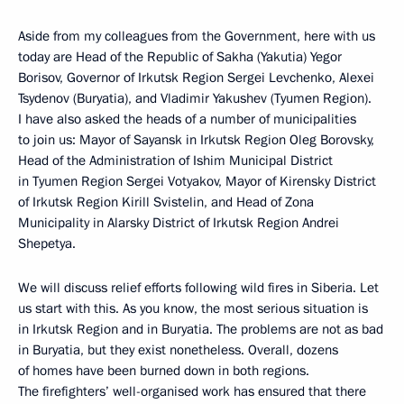
Aside from my colleagues from the Government, here with us
today are Head of the Republic of Sakha (Yakutia) Yegor
Borisov, Governor of Irkutsk Region Sergei Levchenko, Alexei
Tsydenov (Buryatia), and Vladimir Yakushev (Tyumen Region).
I have also asked the heads of a number of municipalities
to join us: Mayor of Sayansk in Irkutsk Region Oleg Borovsky,
Head of the Administration of Ishim Municipal District
in Tyumen Region Sergei Votyakov, Mayor of Kirensky District
of Irkutsk Region Kirill Svistelin, and Head of Zona
Municipality in Alarsky District of Irkutsk Region Andrei
Shepetya.
We will discuss relief efforts following wild fires in Siberia. Let
us start with this. As you know, the most serious situation is
in Irkutsk Region and in Buryatia. The problems are not as bad
in Buryatia, but they exist nonetheless. Overall, dozens
of homes have been burned down in both regions.
The firefighters’ well-organised work has ensured that there