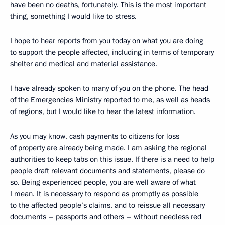
have been no deaths, fortunately. This is the most important
thing, something I would like to stress.
I hope to hear reports from you today on what you are doing
to support the people affected, including in terms of temporary
shelter and medical and material assistance.
I have already spoken to many of you on the phone. The head
of the Emergencies Ministry reported to me, as well as heads
of regions, but I would like to hear the latest information.
As you may know, cash payments to citizens for loss
of property are already being made. I am asking the regional
authorities to keep tabs on this issue. If there is a need to help
people draft relevant documents and statements, please do
so. Being experienced people, you are well aware of what
I mean. It is necessary to respond as promptly as possible
to the affected people’s claims, and to reissue all necessary
documents – passports and others – without needless red