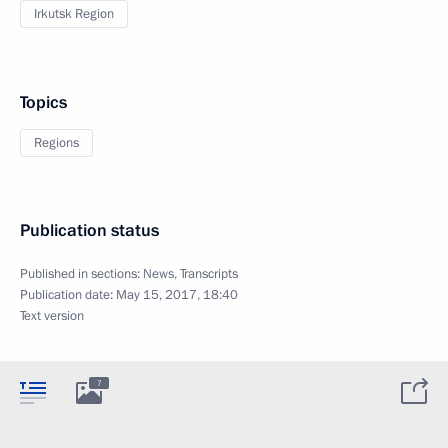
Irkutsk Region
Topics
Regions
Publication status
Published in sections:
News
,
Transcripts
Publication date:
May 15, 2017, 18:40
Text version
7