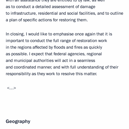
with all assistance they are entitled to by law, as well
as to conduct a detailed assessment of damage
to infrastructure, residential and social facilities, and to outline
a plan of specific actions for restoring them.
In closing, I would like to emphasise once again that it is
important to conduct the full range of restoration work
in the regions affected by floods and fires as quickly
as possible. I expect that federal agencies, regional
and municipal authorities will act in a seamless
and coordinated manner, and with full understanding of their
responsibility as they work to resolve this matter.
<…>
Geography