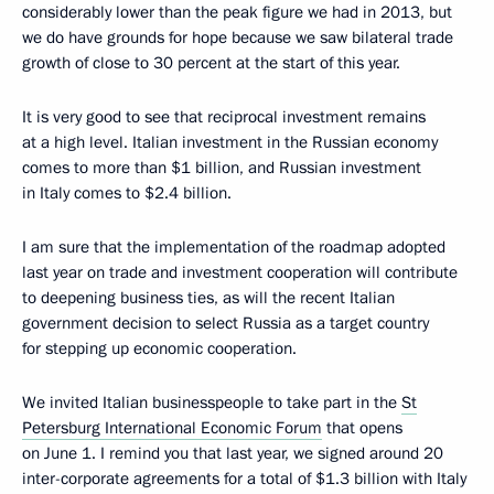
considerably lower than the peak figure we had in 2013, but
we do have grounds for hope because we saw bilateral trade
growth of close to 30 percent at the start of this year.
It is very good to see that reciprocal investment remains
at a high level. Italian investment in the Russian economy
comes to more than $1 billion, and Russian investment
in Italy comes to $2.4 billion.
I am sure that the implementation of the roadmap adopted
last year on trade and investment cooperation will contribute
to deepening business ties, as will the recent Italian
government decision to select Russia as a target country
for stepping up economic cooperation.
We invited Italian businesspeople to take part in the
St
Petersburg International Economic Forum
that opens
on June 1. I remind you that last year, we signed around 20
inter-corporate agreements for a total of $1.3 billion with Italy