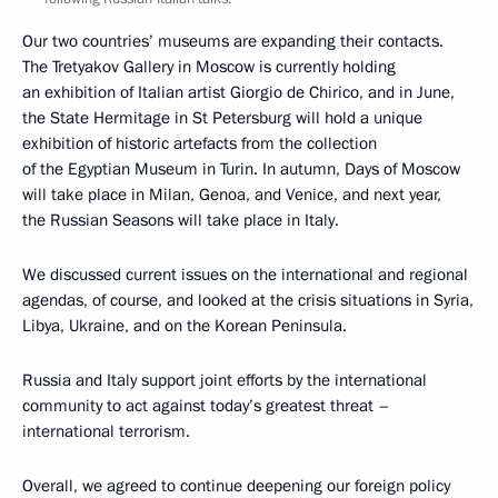
Our two countries’ museums are expanding their contacts.
The Tretyakov Gallery in Moscow is currently holding
an exhibition of Italian artist Giorgio de Chirico, and in June,
the State Hermitage in St Petersburg will hold a unique
exhibition of historic artefacts from the collection
of the Egyptian Museum in Turin. In autumn, Days of Moscow
will take place in Milan, Genoa, and Venice, and next year,
the Russian Seasons will take place in Italy.
We discussed current issues on the international and regional
agendas, of course, and looked at the crisis situations in Syria,
Libya, Ukraine, and on the Korean Peninsula.
Russia and Italy support joint efforts by the international
community to act against today’s greatest threat –
international terrorism.
Overall, we agreed to continue deepening our foreign policy