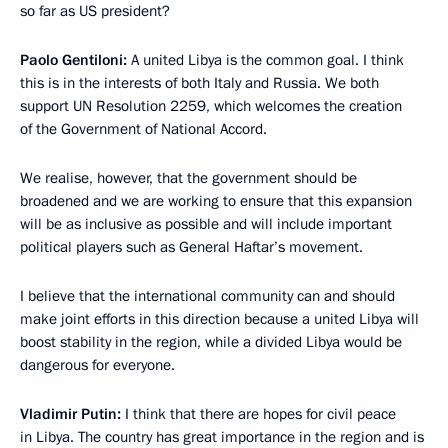
so far as US president?
Paolo Gentiloni:
A united Libya is the common goal. I think
this is in the interests of both Italy and Russia. We both
support UN Resolution 2259, which welcomes the creation
of the Government of National Accord.
We realise, however, that the government should be
broadened and we are working to ensure that this expansion
will be as inclusive as possible and will include important
political players such as General Haftar’s movement.
I believe that the international community can and should
make joint efforts in this direction because a united Libya will
boost stability in the region, while a divided Libya would be
dangerous for everyone.
Vladimir Putin:
I think that there are hopes for civil peace
in Libya. The country has great importance in the region and is