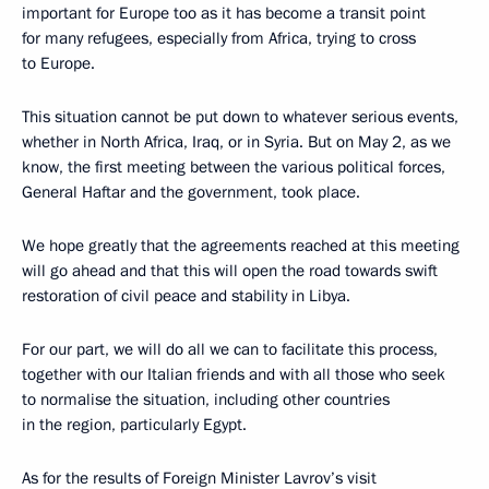
important for Europe too as it has become a transit point
for many refugees, especially from Africa, trying to cross
to Europe.
This situation cannot be put down to whatever serious events,
whether in North Africa, Iraq, or in Syria. But on May 2, as we
know, the first meeting between the various political forces,
General Haftar and the government, took place.
We hope greatly that the agreements reached at this meeting
will go ahead and that this will open the road towards swift
restoration of civil peace and stability in Libya.
For our part, we will do all we can to facilitate this process,
together with our Italian friends and with all those who seek
to normalise the situation, including other countries
in the region, particularly Egypt.
As for the results of Foreign Minister Lavrov’s visit