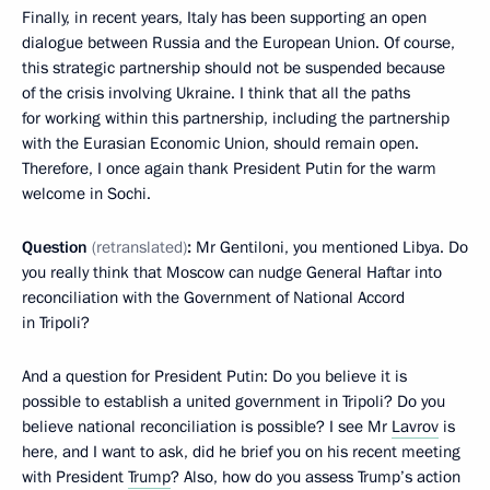
Finally, in recent years, Italy has been supporting an open
dialogue between Russia and the European Union. Of course,
this strategic partnership should not be suspended because
of the crisis involving Ukraine. I think that all the paths
for working within this partnership, including the partnership
with the Eurasian Economic Union, should remain open.
Therefore, I once again thank President Putin for the warm
welcome in Sochi.
Question
(retranslated)
:
Mr Gentiloni, you mentioned Libya. Do
you really think that Moscow can nudge General Haftar into
reconciliation with the Government of National Accord
in Tripoli?
And a question for President Putin: Do you believe it is
possible to establish a united government in Tripoli? Do you
believe national reconciliation is possible? I see Mr
Lavrov
is
here, and I want to ask, did he brief you on his recent meeting
with President
Trump
? Also, how do you assess Trump’s action