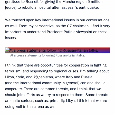
gratitude to Rosneft for giving the Marche region 5 million
[euros] to rebuild a hospital after last year's earthquake.
We touched upon key international issues in our conversations
as well. From my perspective, as the G7 chairman, I find it very
important to understand President Putin’s viewpoint on these
issues.
At a press statements following Russian-Italian talks.
I think that there are opportunities for cooperation in fighting
terrorism, and responding to regional crises. I'm talking about
Libya, Syria, and Afghanistan, where Italy and Russia
(and the international community in general) can and should
cooperate. There are common threats, and I think that we
should join efforts as we try to respond to them. Some threats
are quite serious, such as, primarily, Libya. I think that we are
doing well in this arena as well.