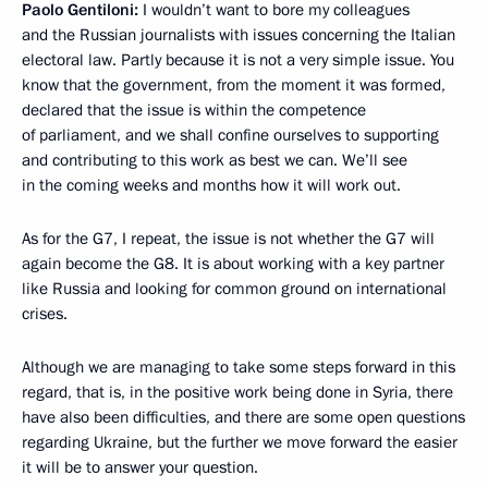
Paolo Gentiloni:
I wouldn’t want to bore my colleagues
and the Russian journalists with issues concerning the Italian
electoral law. Partly because it is not a very simple issue. You
know that the government, from the moment it was formed,
declared that the issue is within the competence
of parliament, and we shall confine ourselves to supporting
and contributing to this work as best we can. We’ll see
in the coming weeks and months how it will work out.
As for the G7, I repeat, the issue is not whether the G7 will
again become the G8. It is about working with a key partner
like Russia and looking for common ground on international
crises.
Although we are managing to take some steps forward in this
regard, that is, in the positive work being done in Syria, there
have also been difficulties, and there are some open questions
regarding Ukraine, but the further we move forward the easier
it will be to answer your question.