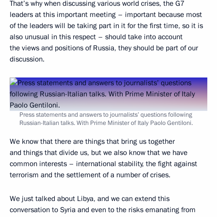
That’s why when discussing various world crises, the G7
leaders at this important meeting – important because most
of the leaders will be taking part in it for the first time, so it is
also unusual in this respect – should take into account
the views and positions of Russia, they should be part of our
discussion.
Press statements and answers to journalists’ questions following
Russian-Italian talks. With Prime Minister of Italy Paolo Gentiloni.
We know that there are things that bring us together
and things that divide us, but we also know that we have
common interests – international stability, the fight against
terrorism and the settlement of a number of crises.
We just talked about Libya, and we can extend this
conversation to Syria and even to the risks emanating from