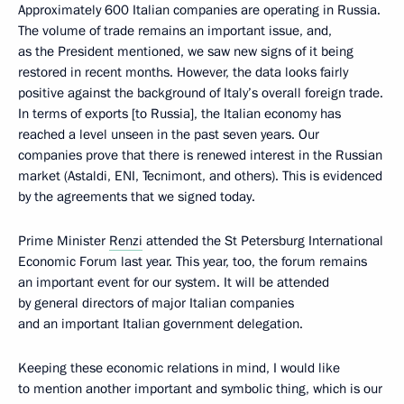
Approximately 600 Italian companies are operating in Russia.
The volume of trade remains an important issue, and,
as the President mentioned, we saw new signs of it being
restored in recent months. However, the data looks fairly
positive against the background of Italy’s overall foreign trade.
In terms of exports [to Russia], the Italian economy has
reached a level unseen in the past seven years. Our
companies prove that there is renewed interest in the Russian
market (Astaldi, ENI, Tecnimont, and others). This is evidenced
by the agreements that we signed today.
Prime Minister
Renzi
attended the St Petersburg International
Economic Forum last year. This year, too, the forum remains
an important event for our system. It will be attended
by general directors of major Italian companies
and an important Italian government delegation.
Keeping these economic relations in mind, I would like
to mention another important and symbolic thing, which is our