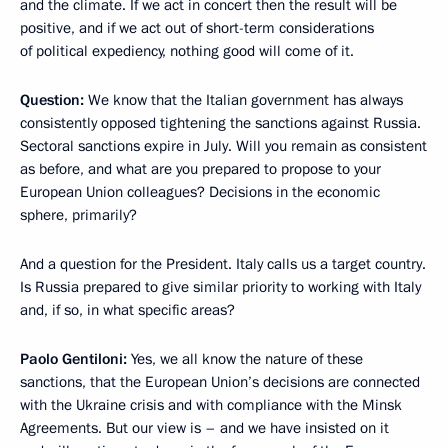
and the climate. If we act in concert then the result will be
positive, and if we act out of short-term considerations
of political expediency, nothing good will come of it.
Question:
We know that the Italian government has always
consistently opposed tightening the sanctions against Russia.
Sectoral sanctions expire in July. Will you remain as consistent
as before, and what are you prepared to propose to your
European Union colleagues? Decisions in the economic
sphere, primarily?
And a question for the President. Italy calls us a target country.
Is Russia prepared to give similar priority to working with Italy
and, if so, in what specific areas?
Paolo Gentiloni:
Yes, we all know the nature of these
sanctions, that the European Union’s decisions are connected
with the Ukraine crisis and with compliance with the Minsk
Agreements. But our view is – and we have insisted on it