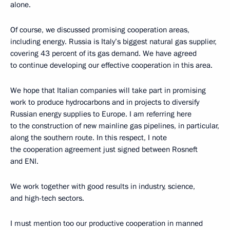
alone.
Of course, we discussed promising cooperation areas,
including energy. Russia is Italy’s biggest natural gas supplier,
covering 43 percent of its gas demand. We have agreed
to continue developing our effective cooperation in this area.
We hope that Italian companies will take part in promising
work to produce hydrocarbons and in projects to diversify
Russian energy supplies to Europe. I am referring here
to the construction of new mainline gas pipelines, in particular,
along the southern route. In this respect, I note
the cooperation agreement just signed between Rosneft
and ENI.
We work together with good results in industry, science,
and high-tech sectors.
I must mention too our productive cooperation in manned