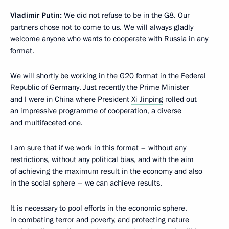
Vladimir Putin:
We did not refuse to be in the G8. Our
partners chose not to come to us. We will always gladly
welcome anyone who wants to cooperate with Russia in any
format.
We will shortly be working in the G20 format in the Federal
Republic of Germany. Just recently the Prime Minister
and I were in China where President
Xi Jinping
rolled out
an impressive programme of cooperation, a diverse
and multifaceted one.
I am sure that if we work in this format – without any
restrictions, without any political bias, and with the aim
of achieving the maximum result in the economy and also
in the social sphere – we can achieve results.
It is necessary to pool efforts in the economic sphere,
in combating terror and poverty, and protecting nature