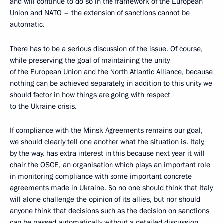
and will continue to do so in the framework of the European
Union and NATO – the extension of sanctions cannot be
automatic.
There has to be a serious discussion of the issue. Of course,
while preserving the goal of maintaining the unity
of the European Union and the North Atlantic Alliance, because
nothing can be achieved separately, in addition to this unity we
should factor in how things are going with respect
to the Ukraine crisis.
If compliance with the Minsk Agreements remains our goal,
we should clearly tell one another what the situation is. Italy,
by the way, has extra interest in this because next year it will
chair the OSCE, an organisation which plays an important role
in monitoring compliance with some important concrete
agreements made in Ukraine. So no one should think that Italy
will alone challenge the opinion of its allies, but nor should
anyone think that decisions such as the decision on sanctions
can be passed automatically without a detailed discussion