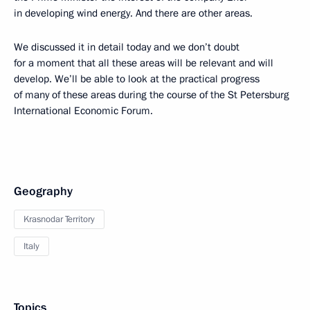
in developing wind energy. And there are other areas.
We discussed it in detail today and we don’t doubt
for a moment that all these areas will be relevant and will
develop. We’ll be able to look at the practical progress
of many of these areas during the course of the St Petersburg
International Economic Forum.
Geography
Krasnodar Territory
Italy
Topics