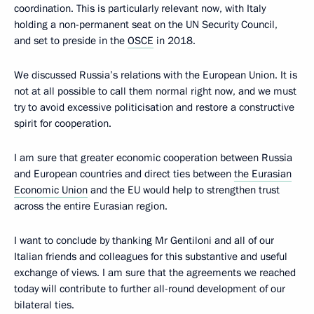
coordination. This is particularly relevant now, with Italy
holding a non-permanent seat on the UN Security Council,
and set to preside in the
OSCE
in 2018.
We discussed Russia’s relations with the European Union. It is
not at all possible to call them normal right now, and we must
try to avoid excessive politicisation and restore a constructive
spirit for cooperation.
I am sure that greater economic cooperation between Russia
and European countries and direct ties between
the Eurasian
Economic Union
and the EU would help to strengthen trust
across the entire Eurasian region.
I want to conclude by thanking Mr Gentiloni and all of our
Italian friends and colleagues for this substantive and useful
exchange of views. I am sure that the agreements we reached
today will contribute to further all-round development of our
bilateral ties.