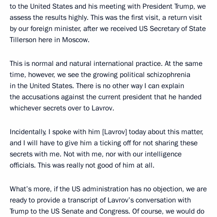
to the United States and his meeting with President Trump, we
assess the results highly. This was the first visit, a return visit
by our foreign minister, after we received US Secretary of State
Tillerson here in Moscow.
This is normal and natural international practice. At the same
time, however, we see the growing political schizophrenia
in the United States. There is no other way I can explain
the accusations against the current president that he handed
whichever secrets over to Lavrov.
Incidentally, I spoke with him [Lavrov] today about this matter,
and I will have to give him a ticking off for not sharing these
secrets with me. Not with me, nor with our intelligence
officials. This was really not good of him at all.
What’s more, if the US administration has no objection, we are
ready to provide a transcript of Lavrov’s conversation with
Trump to the US Senate and Congress. Of course, we would do