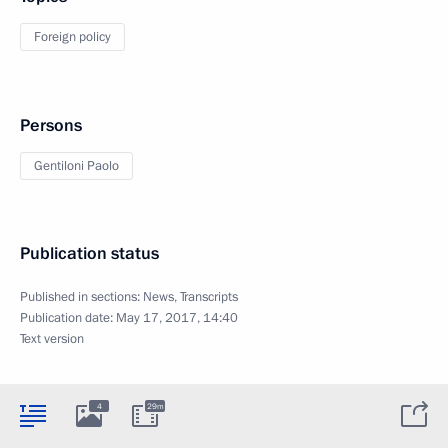
Foreign policy
Persons
Gentiloni Paolo
Publication status
Published in sections:
News
,
Transcripts
Publication date:
May 17, 2017, 14:40
Text version
4
29m