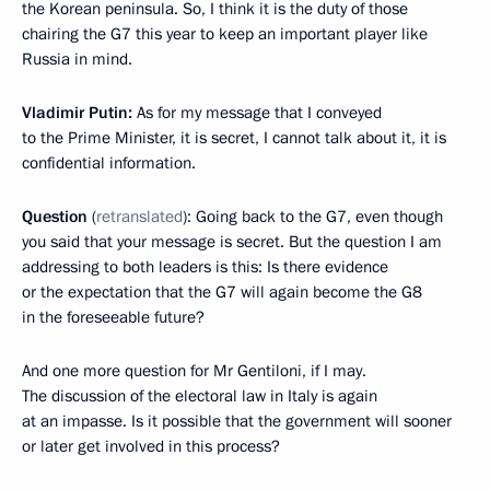
the Korean peninsula. So, I think it is the duty of those
chairing the G7 this year to keep an important player like
Russia in mind.
Vladimir Putin:
As for my message that I conveyed
to the Prime Minister, it is secret, I cannot talk about it, it is
confidential information.
Question
(
retranslated
): Going back to the G7, even though
you said that your message is secret. But the question I am
addressing to both leaders is this: Is there evidence
or the expectation that the G7 will again become the G8
in the foreseeable future?
And one more question for Mr Gentiloni, if I may.
The discussion of the electoral law in Italy is again
at an impasse. Is it possible that the government will sooner
or later get involved in this process?