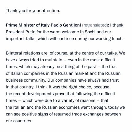
Thank you for your attention.
Prime Minister of Italy
Paolo Gentiloni
(retranslated)
:
I thank
President Putin for the warm welcome in Sochi and our
important talks, which will continue during our working lunch.
Bilateral relations are, of course, at the centre of our talks. We
have always tried to maintain – even in the most difficult
times, which may already be a thing of the past – the trust
of Italian companies in the Russian market and the Russian
business community. Our companies have always had trust
in that country. I think it was the right choice, because
the recent developments prove that following the difficult
times – which were due to a variety of reasons – that
the Italian and the Russian economies went through, today we
can see positive signs of resumed trade exchanges between
our countries.