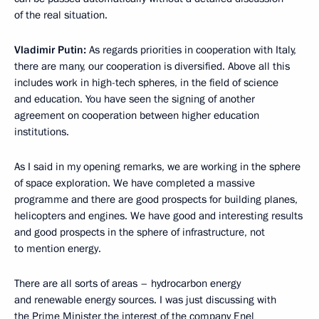
of the real situation.
Vladimir Putin:
As regards priorities in cooperation with Italy,
there are many, our cooperation is diversified. Above all this
includes work in high-tech spheres, in the field of science
and education. You have seen the signing of another
agreement on cooperation between higher education
institutions.
As I said in my opening remarks, we are working in the sphere
of space exploration. We have completed a massive
programme and there are good prospects for building planes,
helicopters and engines. We have good and interesting results
and good prospects in the sphere of infrastructure, not
to mention energy.
There are all sorts of areas – hydrocarbon energy
and renewable energy sources. I was just discussing with
the Prime Minister the interest of the company Enel