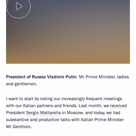
President of Russia Vladimir Putin
: Mr Prime Minister, ladies
and gentlemen,
I want to start by noting our increasingly frequent meetings
with our Italian partners and friends. Last month, we
received
President
Sergio Mattarella
in Moscow, and today, we had
substantive and productive talks with Italian Prime Minister
Mr Gentiloni.