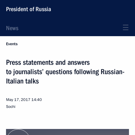
President of Russia
News
Events
Press statements and answers
to journalists’ questions following Russian-
Italian talks
May 17, 2017
14:40
Sochi