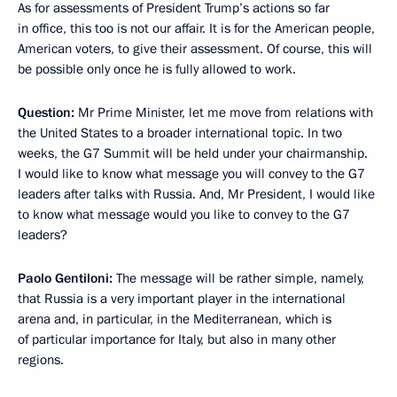
As for assessments of President Trump’s actions so far
in office, this too is not our affair. It is for the American people,
American voters, to give their assessment. Of course, this will
be possible only once he is fully allowed to work.
Question:
Mr Prime Minister, let me move from relations with
the United States to a broader international topic. In two
weeks, the G7 Summit will be held under your chairmanship.
I would like to know what message you will convey to the G7
leaders after talks with Russia. And, Mr President, I would like
to know what message would you like to convey to the G7
leaders?
Paolo Gentiloni:
The message will be rather simple, namely,
that Russia is a very important player in the international
arena and, in particular, in the Mediterranean, which is
of particular importance for Italy, but also in many other
regions.