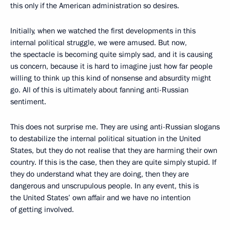
this only if the American administration so desires.
Initially, when we watched the first developments in this
internal political struggle, we were amused. But now,
the spectacle is becoming quite simply sad, and it is causing
us concern, because it is hard to imagine just how far people
willing to think up this kind of nonsense and absurdity might
go. All of this is ultimately about fanning anti-Russian
sentiment.
This does not surprise me. They are using anti-Russian slogans
to destabilize the internal political situation in the United
States, but they do not realise that they are harming their own
country. If this is the case, then they are quite simply stupid. If
they do understand what they are doing, then they are
dangerous and unscrupulous people. In any event, this is
the United States’ own affair and we have no intention
of getting involved.