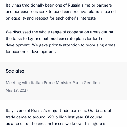
Italy has traditionally been one of Russia’s major partners
and our countries seek to build constructive relations based
on equality and respect for each other’s interests.
We discussed the whole range of cooperation areas during
the talks today, and outlined concrete plans for further
development. We gave priority attention to promising areas
for economic development.
See also
Meeting with Italian Prime Minister Paolo Gentiloni
May 17, 2017
Italy is one of Russia’s major trade partners. Our bilateral
trade came to around $20 billion last year. Of course,
as a result of the circumstances we know, this figure is