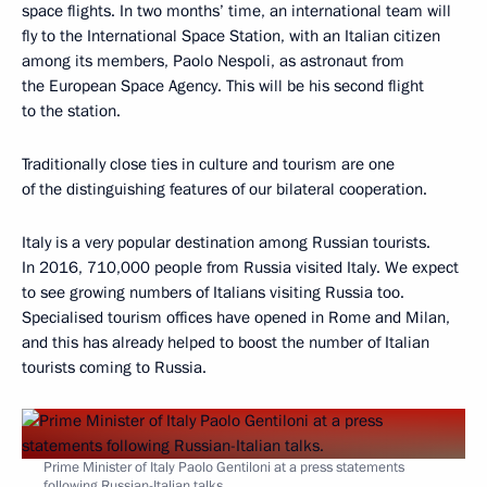
space flights. In two months’ time, an international team will
fly to the International Space Station, with an Italian citizen
among its members, Paolo Nespoli, as astronaut from
the European Space Agency. This will be his second flight
to the station.
Traditionally close ties in culture and tourism are one
of the distinguishing features of our bilateral cooperation.
Italy is a very popular destination among Russian tourists.
In 2016, 710,000 people from Russia visited Italy. We expect
to see growing numbers of Italians visiting Russia too.
Specialised tourism offices have opened in Rome and Milan,
and this has already helped to boost the number of Italian
tourists coming to Russia.
Prime Minister of Italy Paolo Gentiloni at a press statements
following Russian-Italian talks.