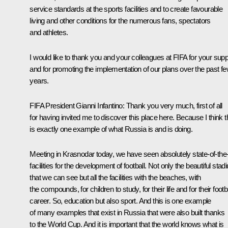
service standards at the sports facilities and to create favourable
living and other conditions for the numerous fans, spectators
and athletes.
I would like to thank you and your colleagues at FIFA for your supp
and for promoting the implementation of our plans over the past f
years.
FIFA President Gianni Infantino
: Thank you very much, first of all
for having invited me to discover this place here. Because I think t
is exactly one example of what Russia is and is doing.
Meeting in Krasnodar today, we have seen absolutely state-of-the-
facilities for the development of football. Not only the beautiful sta
that we can see but all the facilities with the beaches, with
the compounds, for children to study, for their life and for their footb
career. So, education but also sport. And this is one example
of many examples that exist in Russia that were also built thanks
to the World Cup. And it is important that the world knows what is