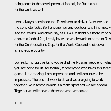
being done for the development of football, for Russia but
for the world as well.
I was always convinced that Russia would deliver. Now, we see
the concrete facts. So if anyone had any doubt on anything, now 
see the results. And obviously, as FIFA President but more import
also as a football fan, I really invite the whole world to come to Rus
for the Confederations Cup, for the World Cup and to discover
an incredible country.
So really, my big thanks to you and all the Russian people for wha
you are doing for us, for football, for everyone who loves this fantas
game. It is amazing. I am impressed and I will continue to be
impressed. There is still work to do and we are going to work
together like in football which is a team sport and we are a team.
Together we will show to the world what we can do.
<…>