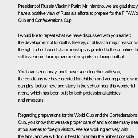
President of Russia Vladimir Putin:
Mr Infantino, we are glad that 
have a positive view of Russia’s efforts to prepare for the FIFA Wo
Cup and Confederations Cup.
I would like to repeat what we have discussed with you earlier:
the development of football is the key, or at least a major reason 
the right to host world championships is granted to the countries th
still have room for improvement in sports, including football.
You have seen today, and I have seen together with you,
the conditions we have created for children and young people who
can play football here and study in the school near this wonderful
arena, which has been built for both professional athletes
and amateurs.
Regarding preparations for the World Cup and the Confederations
Cup, you know that we take proper care of and allocate many sea
at our arenas to foreign visitors. We are working actively with
the fans, and we will do our best to maintain the highest possible