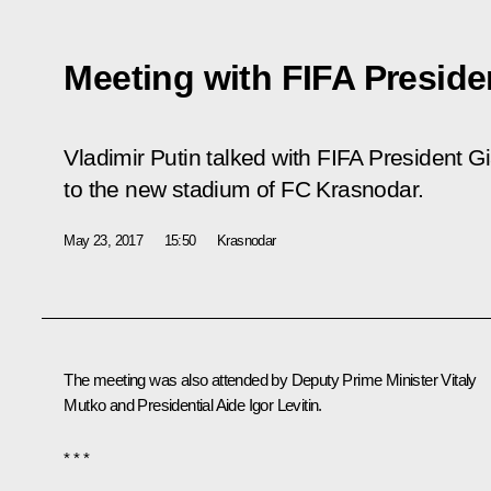
Meeting with FIFA Preside
Vladimir Putin talked with FIFA President Gia
to the new stadium of FC Krasnodar.
May 23, 2017
15:50
Krasnodar
The meeting was also attended by Deputy Prime Minister
Vitaly
Mutko
and Presidential Aide
Igor Levitin
.
* * *