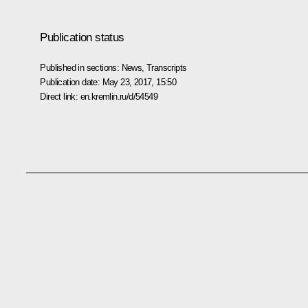
Publication status
Published in sections:
News
,
Transcripts
Publication date:
May 23, 2017, 15:50
Direct link:
en.kremlin.ru/d/54549