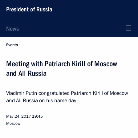
President of Russia
News
Events
Meeting with Patriarch Kirill of Moscow
and All Russia
Vladimir Putin congratulated Patriarch Kirill of Moscow
and All Russia on his name day.
May 24, 2017
19:45
Moscow