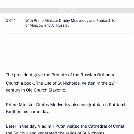
1 of 4
With Prime Minister Dmitry Medvedev and Patriarch Kirill
of Moscow and All Russia .
The president gave the Primate of the Russian Orthodox
th
Church a book, The Life of St Nicholas, written in the 19
century in Old Church Slavonic.
Prime Minister
Dmitry Medvedev
also congratulated
Patriarch
Kirill
on his name day.
Later in the day, Vladimir Putin visited the Cathedral of Christ
the Saviour and venerated the relics of St Nicholas.