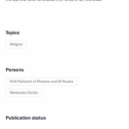
Topics
Religion
Persons
Kirill Patriarch of Moscow and All Russia
Medvedev Dmitry
Publication status