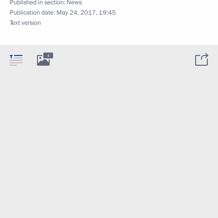
Published in section:
News
Publication date:
May 24, 2017, 19:45
Text version
4