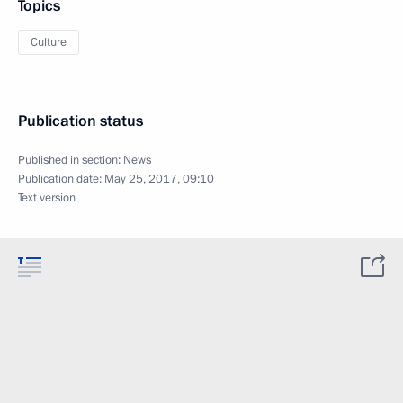
Topics
Culture
Publication status
Published in section:
News
Publication date:
May 25, 2017, 09:10
Text version