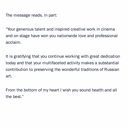
The message reads, in part:
“Your generous talent and inspired creative work in cinema
and on stage have won you nationwide love and professional
acclaim.
It is gratifying that you continue working with great dedication
today and that your multifaceted activity makes a substantial
contribution to preserving the wonderful traditions of Russian
art.
From the bottom of my heart I wish you sound health and all
the best.”