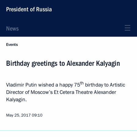
President of Russia
News
Events
Birthday greetings to Alexander Kalyagin
th
Vladimir Putin wished a happy 75
birthday to Artistic
Director of Moscow’s Et Cetera Theatre Alexander
Kalyagin.
May 25, 2017
09:10