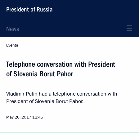
President of Russia
News
Events
Telephone conversation with President
of Slovenia Borut Pahor
Vladimir Putin had a telephone conversation with
President of Slovenia Borut Pahor.
May 26, 2017
12:45