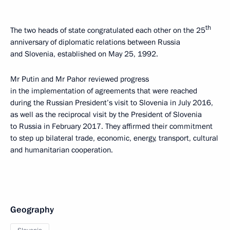
th
The two heads of state congratulated each other on the 25
anniversary of diplomatic relations between Russia
and Slovenia, established on May 25, 1992.
Mr Putin and Mr Pahor reviewed progress
in the implementation of agreements that were reached
during the Russian President’s visit to Slovenia in July 2016,
as well as the reciprocal visit by the President of Slovenia
to Russia in February 2017. They affirmed their commitment
to step up bilateral trade, economic, energy, transport, cultural
and humanitarian cooperation.
Geography