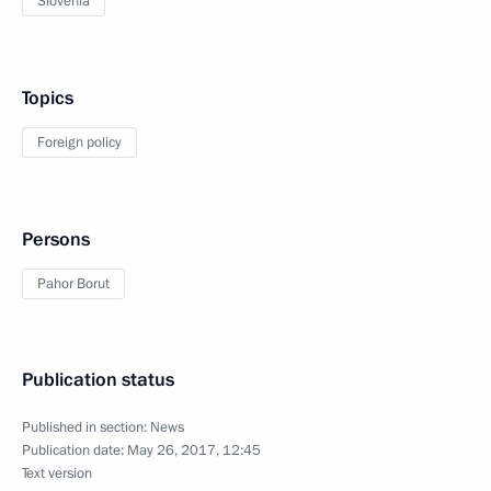
Slovenia
Topics
Foreign policy
Persons
Pahor Borut
Publication status
Published in section:
News
Publication date:
May 26, 2017, 12:45
Text version