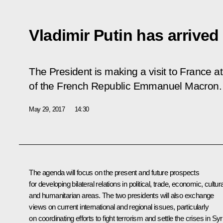
Vladimir Putin has arrived 
The President is making a visit to France at 
of the French Republic Emmanuel Macron.
May 29, 2017
14:30
The agenda will focus on the present and future prospects
for developing bilateral relations in political, trade, economic, cultura
and humanitarian areas. The two presidents will also exchange
views on current international and regional issues, particularly
on coordinating efforts to fight terrorism and settle the crises in Syr