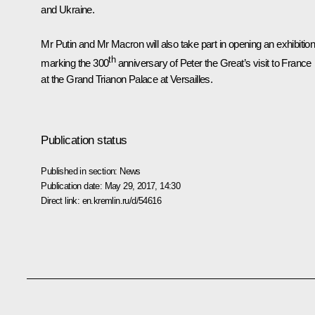
and Ukraine.
Mr Putin and Mr
Macron
will also take part in opening an exhibitio
th
marking the 300
anniversary of Peter the Great’s visit to France
at the Grand Trianon Palace at Versailles.
Publication status
Published in section:
News
Publication date:
May 29, 2017, 14:30
Direct link:
en.kremlin.ru/d/54616