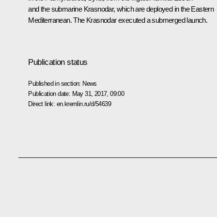
and the submarine
Krasnodar
, which are deployed in the Eastern
Mediterranean. The
Krasnodar
executed a submerged launch.
Publication status
Published in section:
News
Publication date:
May 31, 2017, 09:00
Direct link:
en.kremlin.ru/d/54639