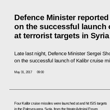
Defence Minister reported 
on the successful launch 
at terrorist targets in Syria
Late last night, Defence Minister Sergei Sh
on the successful launch of Kalibr cruise mis
May 31, 2017
09:00
Four Kalibr cruise missiles were launched at and hit ISIS targets
in the Palmyra area, Syria, from the frigate
Admiral
Essen