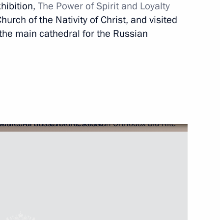
siness community
xhibition,
The Power of Spirit and Loyalty
3
5m
hurch of the Nativity of Christ, and visited
 the main cathedral for the Russian
n Legislative Acts
lections in the Russian