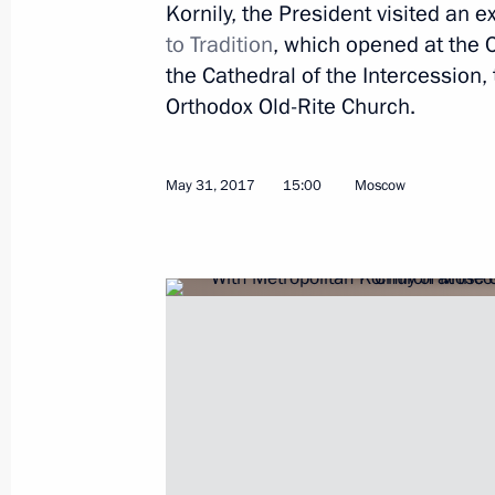
Meeting with Russian and Indian bu
Kornily, the President visited an e
representatives
to Tradition
, which opened at the C
the Cathedral of the Intercession,
June 1, 2017, 17:30
St Petersburg
Orthodox Old-Rite Church.
Federal Law On Amendments to Certai
May 31, 2017
15:00
Moscow
of the Russian Federation
June 1, 2017, 17:20
Amendments to law on presidential e
Federation
June 1, 2017, 17:15