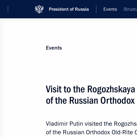
President of Russia
Events
Struct
President
Presidential Executive Office
News
Transcripts
Trips
About Preside
Events
Visit to the Rogozhskaya
of the Russian Orthodox
A package of agreements signed foll
June 1, 2017, 18:45
Vladimir Putin visited the Rogozh
of the Russian Orthodox Old-Rite