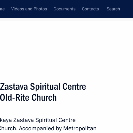
ure
Videos and Photos
Documents
Contacts
Search
State Council
Security Council
Commissions and Councils
nt
May, 2017
Next
 Zastava Spiritual Centre
 Old-Rite Church
owing Russian-Indian talks
4
skaya Zastava Spiritual Centre
 Church. Accompanied by Metropolitan