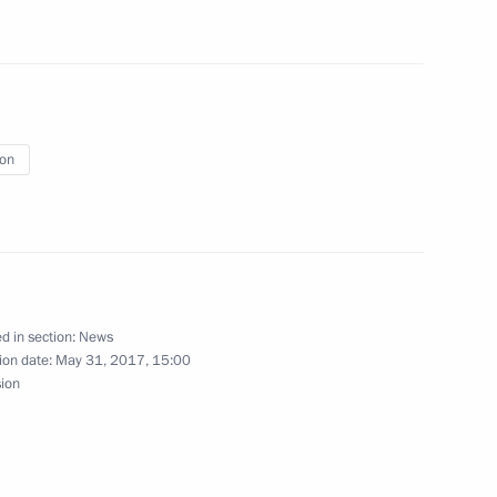
ry
21
ion
ren’s Rights Anna Kuznetsova
3
d in section:
News
ion date:
May 31, 2017, 15:00
sion
ritual Centre of the Russian
15