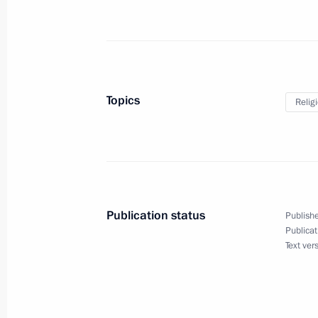
Meeting with Russian animators
May 31, 2017, 19:30
The Kremlin, Moscow
Presenting the Order of Parental Glo
Topics
Relig
May 31, 2017, 17:15
The Kremlin, Moscow
Meeting with Commissioner for Child
May 31, 2017, 16:30
The Kremlin, Moscow
Publication status
Publishe
Publicat
Text ver
Visit to the Rogozhskaya Zastava Spi
Orthodox Old-Rite Church
May 31, 2017, 15:00
Moscow