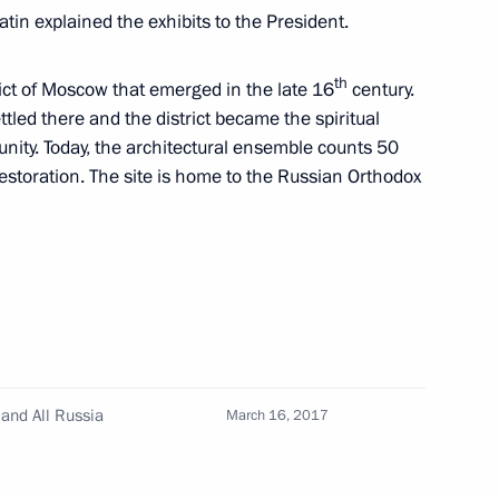
tin explained the exhibits to the President.
th
rict of Moscow that emerged in the late 16
century.
ess and Sports Forum Ready
ettled there and the district became the spiritual
nity. Today, the architectural ensemble counts 50
restoration. The site is home to the Russian Orthodox
 and guests of 21st St
Forum
and All Russia
March 16, 2017
22