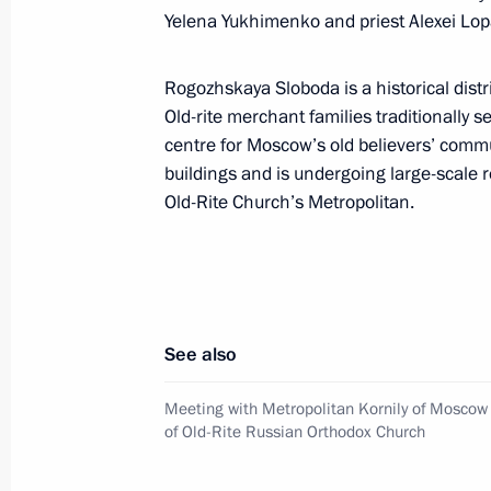
June 1, 2017, 09:30
Yelena Yukhimenko and priest Alexei Lopa
Rogozhskaya Sloboda is a historical dist
Greetings to the 13th National Fitn
Old-rite merchant families traditionally s
for Labour and Defence
centre for Moscow’s old believers’ commu
buildings and is undergoing large-scale 
June 1, 2017, 09:00
Old-Rite Church’s Metropolitan.
Greetings to participants, organisers
Petersburg International Economic 
June 1, 2017, 09:00
See also
Meeting with Metropolitan Kornily of Moscow 
of Old-Rite Russian Orthodox Church
May 31, 2017, Wednesday