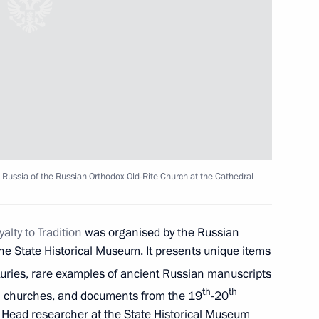
 Narendra Modi
10
 news agencies
9
17m
 Russia of the Russian Orthodox Old-Rite Church at the Cathedral
 of Belaya Ladya National
alty to Tradition
was organised by the Russian
he State Historical Museum. It presents unique items
uries, rare examples of ancient Russian manuscripts
th
th
 in churches, and documents from the 19
-20
s Day
y. Head researcher at the State Historical Museum