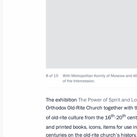
Meeting with Indian Prime Minister
June 1, 2017, 14:20
St Petersburg
Meeting with heads of international
June 1, 2017, 13:30
St Petersburg
8 of 15
With Metropolitan Kornily of Moscow and All
of the Intercession.
Greetings to participants and guests
Chess Tournament
The exhibition
The Power of Spirit and Loy
June 1, 2017, 11:00
Orthodox Old-Rite Church together with t
th
th
of old-rite culture from the 16
-20
cent
and printed books, icons, items for use
Greetings on International Children’
centuries on the old-rite church’s histor