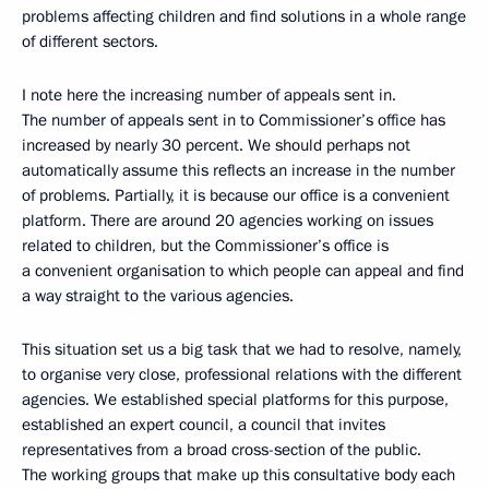
problems affecting children and find solutions in a whole range
of different sectors.
I note here the increasing number of appeals sent in.
The number of appeals sent in to Commissioner’s office has
increased by nearly 30 percent. We should perhaps not
automatically assume this reflects an increase in the number
of problems. Partially, it is because our office is a convenient
platform. There are around 20 agencies working on issues
related to children, but the Commissioner’s office is
a convenient organisation to which people can appeal and find
a way straight to the various agencies.
This situation set us a big task that we had to resolve, namely,
to organise very close, professional relations with the different
agencies. We established special platforms for this purpose,
established an expert council, a council that invites
representatives from a broad cross-section of the public.
The working groups that make up this consultative body each