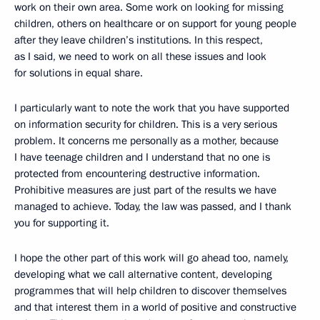
work on their own area. Some work on looking for missing
children, others on healthcare or on support for young people
after they leave children’s institutions. In this respect,
as I said, we need to work on all these issues and look
for solutions in equal share.
I particularly want to note the work that you have supported
on information security for children. This is a very serious
problem. It concerns me personally as a mother, because
I have teenage children and I understand that no one is
protected from encountering destructive information.
Prohibitive measures are just part of the results we have
managed to achieve. Today, the law was passed, and I thank
you for supporting it.
I hope the other part of this work will go ahead too, namely,
developing what we call alternative content, developing
programmes that will help children to discover themselves
and that interest them in a world of positive and constructive