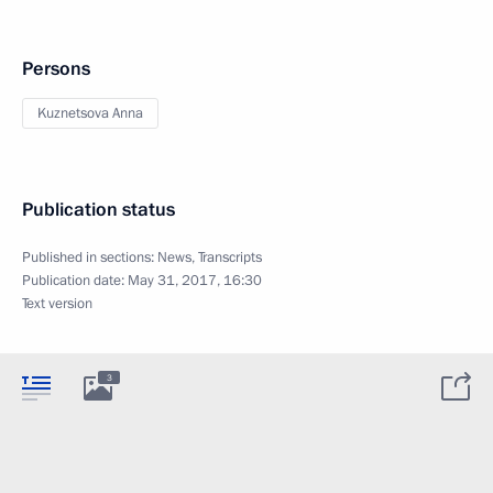
Persons
Kuznetsova Anna
Publication status
Published in sections:
News
,
Transcripts
Publication date:
May 31, 2017, 16:30
Text version
3