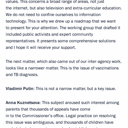
values. This concerns a broad range of areas, not just
the internet, but also television and extra-curricular education.
We do not need to confine ourselves to information
technology. This is why we drew up a roadmap that we want
to present for your attention. The working group that drafted it
included public activists and expert community
representatives. It presents some comprehensive solutions
and I hope it will receive your support.
The next matter, which also came out of our inter-agency work,
looks like a narrower matter. This is the issue of vaccinations
and TB diagnosis.
Vladimir Putin
: This is not a narrow matter, but a key issue.
Anna Kuznetsova
: This subject aroused such interest among
parents that thousands of appeals have come
in to the Commissioner’s office. Legal practice on resolving
this issue was ambiguous, and thousands of children have