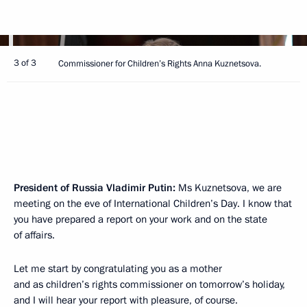
3 of 3
Commissioner for Children’s Rights Anna Kuznetsova.
President of Russia Vladimir Putin:
Ms Kuznetsova, we are
meeting on the eve of International Children’s Day. I know that
you have prepared a report on your work and on the state
of affairs.
Let me start by congratulating you as a mother
and as children’s rights commissioner on tomorrow’s holiday,
and I will hear your report with pleasure, of course.