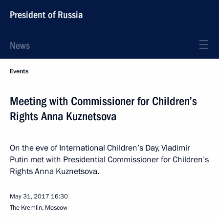
President of Russia
News
Events
Meeting with Commissioner for Children’s
Rights Anna Kuznetsova
On the eve of International Children’s Day, Vladimir
Putin met with Presidential Commissioner for Children’s
Rights Anna Kuznetsova.
May 31, 2017
16:30
The Kremlin, Moscow