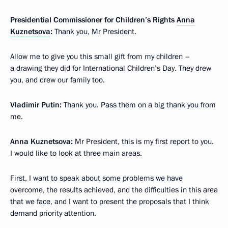
Presidential Commissioner for Children’s Rights
Anna
Kuznetsova
:
Thank you, Mr President.
Allow me to give you this small gift from my children –
a drawing they did for International Children’s Day. They drew
you, and drew our family too.
Vladimir Putin:
Thank you. Pass them on a big thank you from
me.
Anna Kuznetsova:
Mr President, this is my first report to you.
I would like to look at three main areas.
First, I want to speak about some problems we have
overcome, the results achieved, and the difficulties in this area
that we face, and I want to present the proposals that I think
demand priority attention.