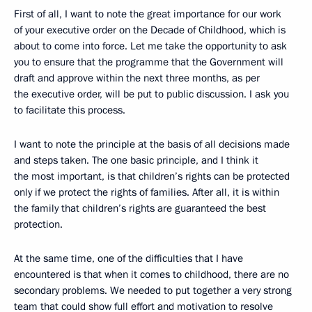
First of all, I want to note the great importance for our work
of your executive order on the Decade of Childhood, which is
about to come into force. Let me take the opportunity to ask
you to ensure that the programme that the Government will
draft and approve within the next three months, as per
the executive order, will be put to public discussion. I ask you
to facilitate this process.
I want to note the principle at the basis of all decisions made
and steps taken. The one basic principle, and I think it
the most important, is that children’s rights can be protected
only if we protect the rights of families. After all, it is within
the family that children’s rights are guaranteed the best
protection.
At the same time, one of the difficulties that I have
encountered is that when it comes to childhood, there are no
secondary problems. We needed to put together a very strong
team that could show full effort and motivation to resolve