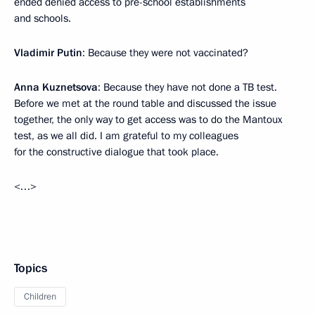
ended denied access to pre-school establishments
and schools.
Vladimir Putin
: Because they were not vaccinated?
Anna Kuznetsova
: Because they have not done a TB test.
Before we met at the round table and discussed the issue
together, the only way to get access was to do the Mantoux
test, as we all did. I am grateful to my colleagues
for the constructive dialogue that took place.
<…>
Topics
Children