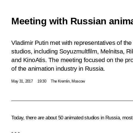
Meeting with Russian anim
Vladimir Putin met with representatives of th
studios, including Soyuzmultfilm, Melnitsa, Ri
and KinoAtis. The meeting focused on the p
of the animation industry in Russia.
May 31, 2017
19:30
The Kremlin, Moscow
Today, there are about 50 animated studios in Russia, most 