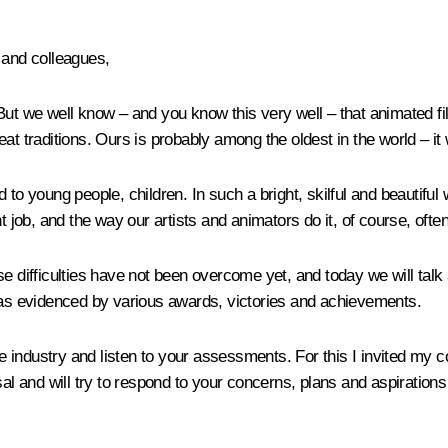
 and colleagues,
ut we well know – and you know this very well – that animated film
at traditions. Ours is probably among the oldest in the world – it
to young people, children. In such a bright, skilful and beautiful w
nt job, and the way our artists and animators do it, of course, oft
 difficulties have not been overcome yet, and today we will talk a
, as evidenced by various awards, victories and achievements.
the industry and listen to your assessments. For this I invited my 
al and will try to respond to your concerns, plans and aspirations