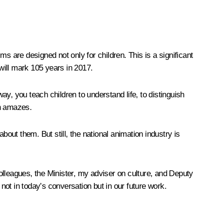
s are designed not only for children. This is a significant
 will mark 105 years in 2017.
ay, you teach children to understand life, to distinguish
en amazes.
bout them. But still, the national animation industry is
colleagues, the Minister, my adviser on culture, and Deputy
 not in today’s conversation but in our future work.