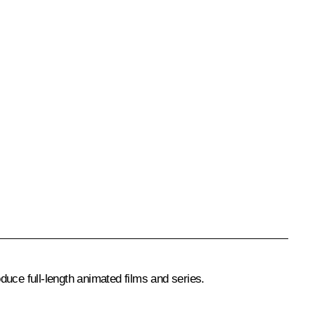
duce full-length animated films and series.