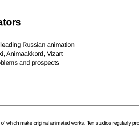
ators
e leading Russian animation
ki, Animaakkord, Vizart
roblems and prospects
of which make original animated works. Ten studios regularly pro