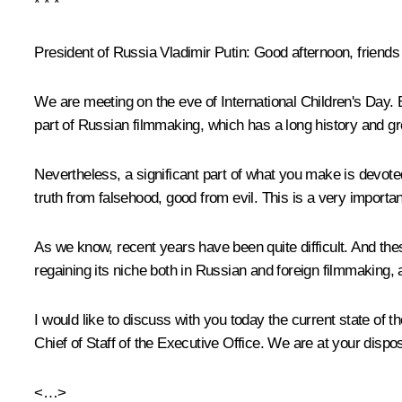
* * *
President of Russia Vladimir Putin:
Good afternoon, friends
We are meeting on the eve of International Children's Day. B
part of Russian filmmaking, which has a long history and gre
Nevertheless, a significant part of what you make is devoted 
truth from falsehood, good from evil. This is a very importa
As we know, recent years have been quite difficult. And these
regaining its niche both in Russian and foreign filmmaking
I would like to discuss with you today the current state of 
Chief of Staff of the Executive Office. We are at your dispos
<…>