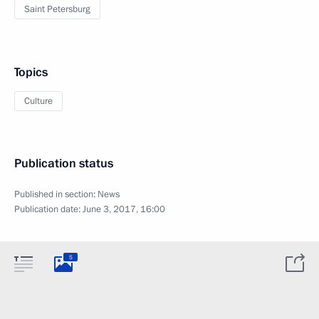
Saint Petersburg
Topics
Culture
Publication status
Published in section:
News
Publication date:
June 3, 2017, 16:00
5