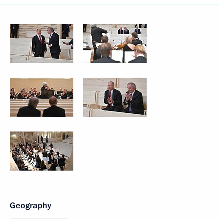
Geography