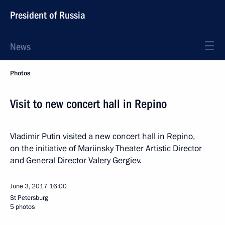
President of Russia
News
Photos
Visit to new concert hall in Repino
Vladimir Putin visited a new concert hall in Repino,
on the initiative of Mariinsky Theater Artistic Director
and General Director Valery Gergiev.
June 3, 2017
16:00
St Petersburg
5 photos