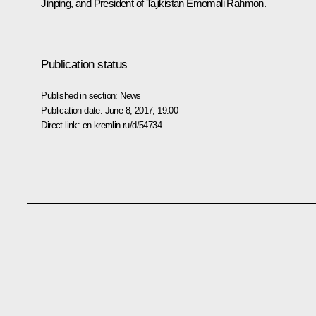
Jinping
, and President of Tajikistan
Emomali Rahmon
.
Publication status
Published in section:
News
Publication date:
June 8, 2017, 19:00
Direct link:
en.kremlin.ru/d/54734