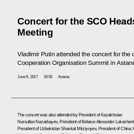
Concert for the SCO Heads
Meeting
Vladimir Putin attended the concert for the
Cooperation Organisation Summit in Astan
June 8, 2017
19:00
Astana
The concert was also attended by President of Kazakhstan
Nursultan Nazarbayev
, President of Belarus
Alexander Lukashen
President of Uzbekistan
Shavkat Mirziyoyev
, President of China
X