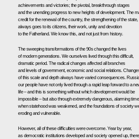
achievements and victories; the pivotal, breakthrough stages
and the unending progress to new heights of development. The m
credit for the renewal of the country, the strengthening of the state,
always goes to its citizens, their work, unity and devotion
to the Fatherland. We know this, and not just from history.
The sweeping transformations of the 90s changed the lives
of modern generations. We ourselves lived through this difficult,
dramatic period. The radical changes affected all branches
and levels of government, economic and social relations. Change
of this scale and depth always have varied consequences. Russia
our people have not only lived through a rapid leap forward to a n
life – and this is something without which development would be
impossible – but also through extremely dangerous, alarming tim
when statehood was weakened, and the foundations of society w
eroding and vulnerable.
However, all of these difficulties were overcome. Year by year,
as democratic institutions developed and society opened up, ther