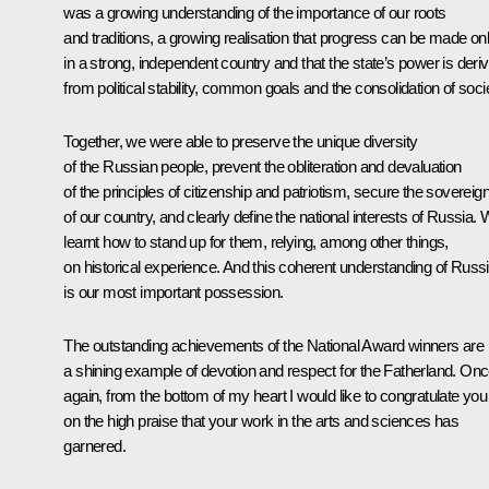
was a growing understanding of the importance of our roots
and traditions, a growing realisation that progress can be made on
in a strong, independent country and that the state’s power is deri
from political stability, common goals and the consolidation of soci
Together, we were able to preserve the unique diversity
of the Russian people, prevent the obliteration and devaluation
of the principles of citizenship and patriotism, secure the sovereig
of our country, and clearly define the national interests of Russia.
learnt how to stand up for them, relying, among other things,
on historical experience. And this coherent understanding of Russ
is our most important possession.
The outstanding achievements of the National Award winners are
a shining example of devotion and respect for the Fatherland. On
again, from the bottom of my heart I would like to congratulate you
on the high praise that your work in the arts and sciences has
garnered.