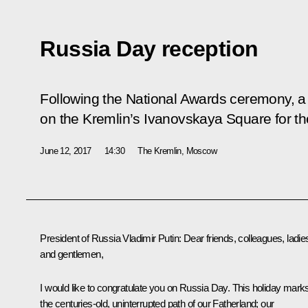
Russia Day reception
Following the National Awards ceremony, a
on the Kremlin’s Ivanovskaya Square for the
June 12, 2017
14:30
The Kremlin, Moscow
President of Russia Vladimir Putin
: Dear friends, colleagues, ladie
and gentlemen,
I would like to congratulate you on Russia Day. This holiday mark
the centuries-old, uninterrupted path of our Fatherland; our