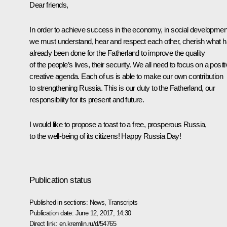
Dear friends,
In order to achieve success in the economy, in social developmen
we must understand, hear and respect each other, cherish what 
already been done for the Fatherland to improve the quality
of the people’s lives, their security. We all need to focus on a positi
creative agenda. Each of us is able to make our own contribution
to strengthening Russia. This is our duty to the Fatherland, our
responsibility for its present and future.
I would like to propose a toast to a free, prosperous Russia,
to the well-being of its citizens! Happy Russia Day!
Publication status
Published in sections:
News
,
Transcripts
Publication date:
June 12, 2017, 14:30
Direct link:
en.kremlin.ru/d/54765