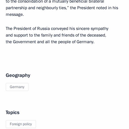
to the consolidation of a mutually beneficial bilateral
partnership and neighbourly ties,” the President noted in his
message.
The President of Russia conveyed his sincere sympathy
and support to the family and friends of the deceased,
the Government and all the people of Germany.
Geography
Germany
Topics
Foreign policy