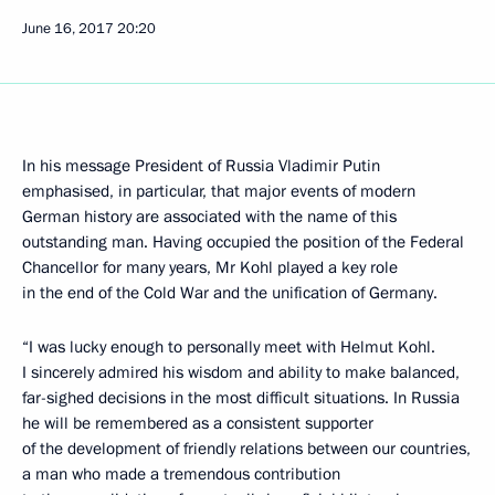
June 16, 2017
20:20
In his message President of Russia Vladimir Putin
emphasised, in particular, that major events of modern
German history are associated with the name of this
outstanding man. Having occupied the position of the Federal
Chancellor for many years, Mr Kohl played a key role
in the end of the Cold War and the unification of Germany.
“I was lucky enough to personally meet with Helmut Kohl.
I sincerely admired his wisdom and ability to make balanced,
far-sighed decisions in the most difficult situations. In Russia
he will be remembered as a consistent supporter
of the development of friendly relations between our countries,
a man who made a tremendous contribution