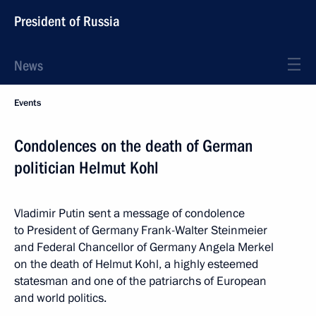
President of Russia
News
Events
Condolences on the death of German
politician Helmut Kohl
Vladimir Putin sent a message of condolence
to President of Germany Frank-Walter Steinmeier
and Federal Chancellor of Germany Angela Merkel
on the death of Helmut Kohl, a highly esteemed
statesman and one of the patriarchs of European
and world politics.