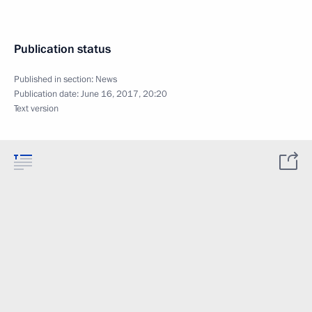
Publication status
Published in section:
News
Publication date:
June 16, 2017, 20:20
Text version