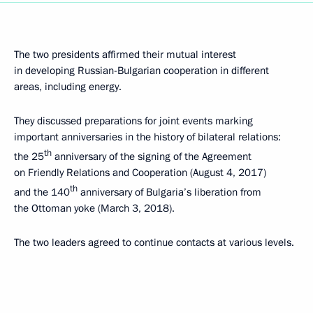
The two presidents affirmed their mutual interest
in developing Russian-Bulgarian cooperation in different
areas, including energy.
They discussed preparations for joint events marking
important anniversaries in the history of bilateral relations:
th
the 25
anniversary of the signing of the Agreement
on Friendly Relations and Cooperation (August 4, 2017)
th
and the 140
anniversary of Bulgaria’s liberation from
the Ottoman yoke (March 3, 2018).
The two leaders agreed to continue contacts at various levels.