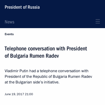
President of Russia
News
Events
Telephone conversation with President
of Bulgaria Rumen Radev
Vladimir Putin had a telephone conversation with
President of the Republic of Bulgaria Rumen Radev
at the Bulgarian side’s initiative.
June 19, 2017
21:00