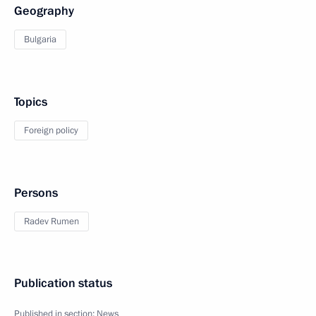
Geography
Bulgaria
Topics
Foreign policy
Persons
Radev Rumen
Publication status
Published in section:
News