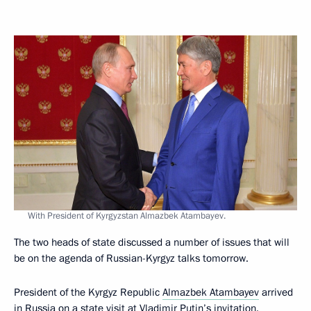
With President of Kyrgyzstan Almazbek Atambayev.
The two heads of state discussed a number of issues that will
be on the agenda of Russian-Kyrgyz talks tomorrow.
President of the Kyrgyz Republic
Almazbek Atambayev
arrived
in Russia on a state visit at Vladimir Putin’s invitation.