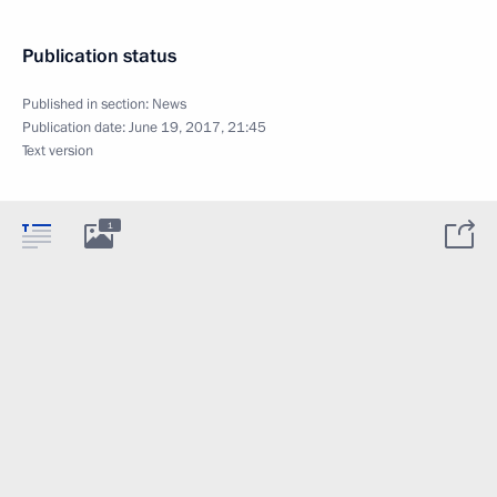
Publication status
Published in section:
News
Publication date:
June 19, 2017, 21:45
Text version
1