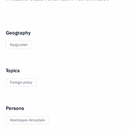
Geography
Kyrgyzstan
Topics
Foreign policy
Persons
Atambayev Almazbek