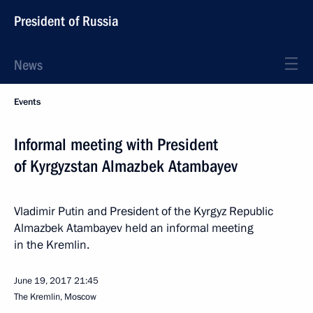
President of Russia
News
Events
Informal meeting with President
of Kyrgyzstan Almazbek Atambayev
Vladimir Putin and President of the Kyrgyz Republic
Almazbek Atambayev held an informal meeting
in the Kremlin.
June 19, 2017
21:45
The Kremlin, Moscow