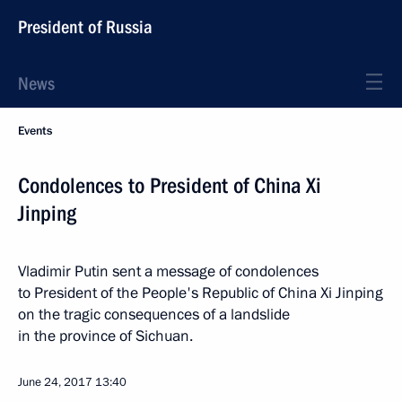
President of Russia
News
Events
Condolences to President of China Xi
Jinping
Vladimir Putin sent a message of condolences
to President of the People's Republic of China Xi Jinping
on the tragic consequences of a landslide
in the province of Sichuan.
June 24, 2017
13:40