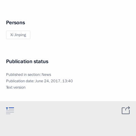
Persons
Xi Jinping
Publication status
Published in section:
News
Publication date:
June 24, 2017, 13:40
Text version