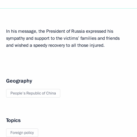
In his message, the President of Russia expressed his
sympathy and support to the victims’ families and friends
and wished a speedy recovery to all those injured.
Geography
People's Republic of China
Topics
Foreign policy