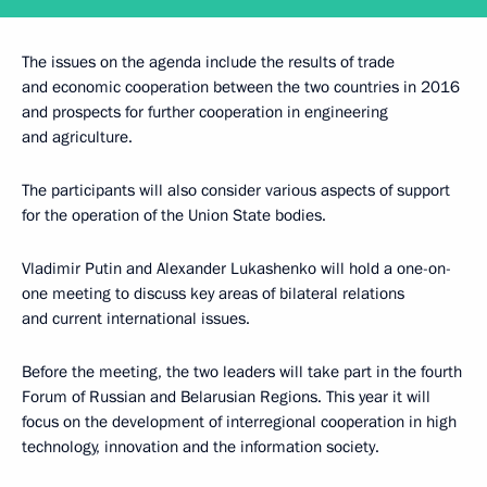
The issues on the agenda include the results of trade
and economic cooperation between the two countries in 2016
and prospects for further cooperation in engineering
and agriculture.
The participants will also consider various aspects of support
for the operation of the Union State bodies.
Vladimir Putin and Alexander Lukashenko will hold a one-on-
one meeting to discuss key areas of bilateral relations
and current international issues.
Before the meeting, the two leaders will take part in the fourth
Forum of Russian and Belarusian Regions. This year it will
focus on the development of interregional cooperation in high
technology, innovation and the information society.