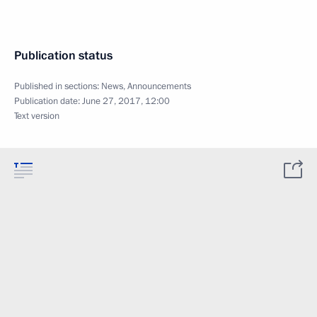
Publication status
Published in sections:
News
,
Announcements
Publication date:
June 27, 2017, 12:00
Text version