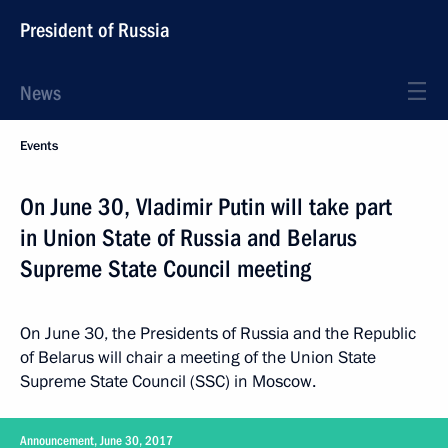
President of Russia
News
Events
On June 30, Vladimir Putin will take part
in Union State of Russia and Belarus
Supreme State Council meeting
On June 30, the Presidents of Russia and the Republic
of Belarus will chair a meeting of the Union State
Supreme State Council (SSC) in Moscow.
Announcement, June 30, 2017