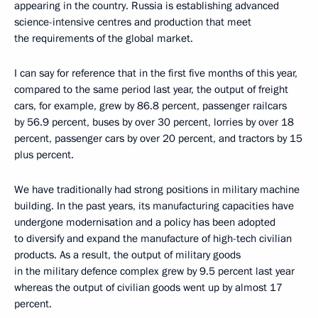
appearing in the country. Russia is establishing advanced
science-intensive centres and production that meet
the requirements of the global market.
I can say for reference that in the first five months of this year,
compared to the same period last year, the output of freight
cars, for example, grew by 86.8 percent, passenger railcars
by 56.9 percent, buses by over 30 percent, lorries by over 18
percent, passenger cars by over 20 percent, and tractors by 15
plus percent.
We have traditionally had strong positions in military machine
building. In the past years, its manufacturing capacities have
undergone modernisation and a policy has been adopted
to diversify and expand the manufacture of high-tech civilian
products. As a result, the output of military goods
in the military defence complex grew by 9.5 percent last year
whereas the output of civilian goods went up by almost 17
percent.