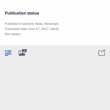
Publication status
Published in sections:
News
,
Transcripts
Publication date:
June 27, 2017, 18:40
Text version
6