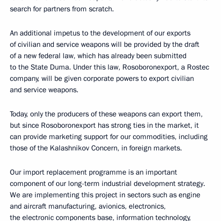
search for partners from scratch.
An additional impetus to the development of our exports
of civilian and service weapons will be provided by the draft
of a new federal law, which has already been submitted
to the State Duma. Under this law, Rosoboronexport, a Rostec
company, will be given corporate powers to export civilian
and service weapons.
Today, only the producers of these weapons can export them,
but since Rosoboronexport has strong ties in the market, it
can provide marketing support for our commodities, including
those of the Kalashnikov Concern, in foreign markets.
Our import replacement programme is an important
component of our long-term industrial development strategy.
We are implementing this project in sectors such as engine
and aircraft manufacturing, avionics, electronics,
the electronic components base, information technology,