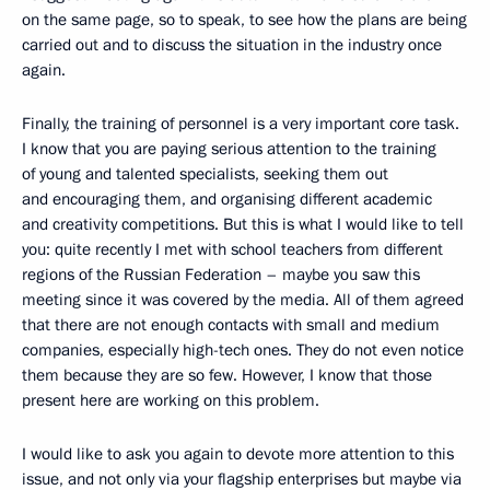
on the same page, so to speak, to see how the plans are being
carried out and to discuss the situation in the industry once
again.
Finally, the training of personnel is a very important core task.
I know that you are paying serious attention to the training
of young and talented specialists, seeking them out
and encouraging them, and organising different academic
and creativity competitions. But this is what I would like to tell
you: quite recently I met with school teachers from different
regions of the Russian Federation – maybe you saw this
meeting since it was covered by the media. All of them agreed
that there are not enough contacts with small and medium
companies, especially high-tech ones. They do not even notice
them because they are so few. However, I know that those
present here are working on this problem.
I would like to ask you again to devote more attention to this
issue, and not only via your flagship enterprises but maybe via