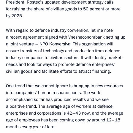
President. Rostec’s updated development strategy calls
for raising the share of civilian goods to 50 percent or more
by 2025.
With regard to defence industry conversion, let me note
a recent agreement signed with Vnesheconombank setting up
a joint venture – NPO Konversiya. This organisation will
ensure transfers of technology and production from defence
industry companies to civilian sectors. It will identify market
needs and look for ways to promote defence enterprises’
civilian goods and facilitate efforts to attract financing.
One trend that we cannot ignore is bringing in new resources
into companies’ human resource pools. The work
accomplished so far has produced results and we see
a positive trend. The average age of workers at defence
enterprises and corporations is 42–43 now, and the average
age of employees has been coming down by around 12–18
months every year of late.