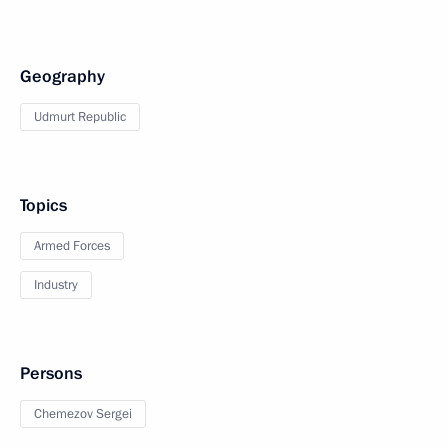
Geography
Udmurt Republic
Topics
Armed Forces
Industry
Persons
Chemezov Sergei