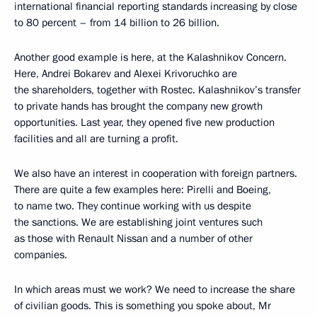
international financial reporting standards increasing by close
to 80 percent – from 14 billion to 26 billion.
Another good example is here, at the Kalashnikov Concern.
Here, Andrei Bokarev and Alexei Krivoruchko are
the shareholders, together with Rostec. Kalashnikov’s transfer
to private hands has brought the company new growth
opportunities. Last year, they opened five new production
facilities and all are turning a profit.
We also have an interest in cooperation with foreign partners.
There are quite a few examples here: Pirelli and Boeing,
to name two. They continue working with us despite
the sanctions. We are establishing joint ventures such
as those with Renault Nissan and a number of other
companies.
In which areas must we work? We need to increase the share
of civilian goods. This is something you spoke about, Mr