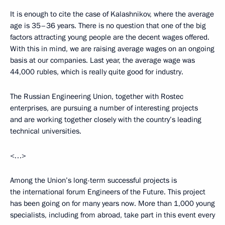
It is enough to cite the case of Kalashnikov, where the average
age is 35–36 years. There is no question that one of the big
factors attracting young people are the decent wages offered.
With this in mind, we are raising average wages on an ongoing
basis at our companies. Last year, the average wage was
44,000 rubles, which is really quite good for industry.
The Russian Engineering Union, together with Rostec
enterprises, are pursuing a number of interesting projects
and are working together closely with the country’s leading
technical universities.
<…>
Among the Union’s long-term successful projects is
the international forum Engineers of the Future. This project
has been going on for many years now. More than 1,000 young
specialists, including from abroad, take part in this event every