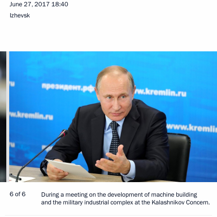
June 27, 2017
18:40
Izhevsk
6 of 6
During a meeting on the development of machine building
and the military industrial complex at the Kalashnikov Concern.