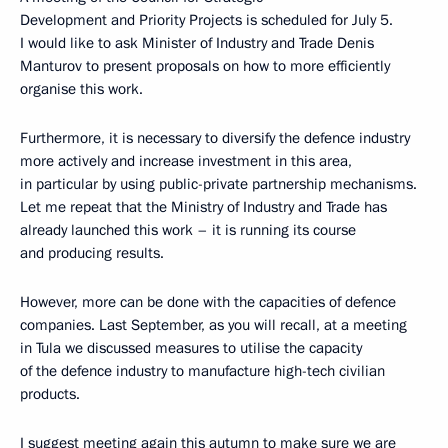
Development and Priority Projects is scheduled for July 5.
I would like to ask Minister of Industry and Trade Denis
Manturov to present proposals on how to more efficiently
organise this work.
Furthermore, it is necessary to diversify the defence industry
more actively and increase investment in this area,
in particular by using public-private partnership mechanisms.
Let me repeat that the Ministry of Industry and Trade has
already launched this work – it is running its course
and producing results.
However, more can be done with the capacities of defence
companies. Last September, as you will recall, at a meeting
in Tula we discussed measures to utilise the capacity
of the defence industry to manufacture high-tech civilian
products.
I suggest meeting again this autumn to make sure we are