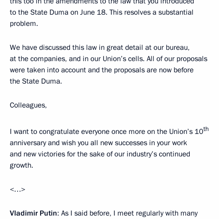
this too in the amendments to the law that you introduced
to the State Duma on June 18. This resolves a substantial
problem.
We have discussed this law in great detail at our bureau,
at the companies, and in our Union’s cells. All of our proposals
were taken into account and the proposals are now before
the State Duma.
Colleagues,
th
I want to congratulate everyone once more on the Union’s 10
anniversary and wish you all new successes in your work
and new victories for the sake of our industry’s continued
growth.
<…>
Vladimir Putin
: As I said before, I meet regularly with many