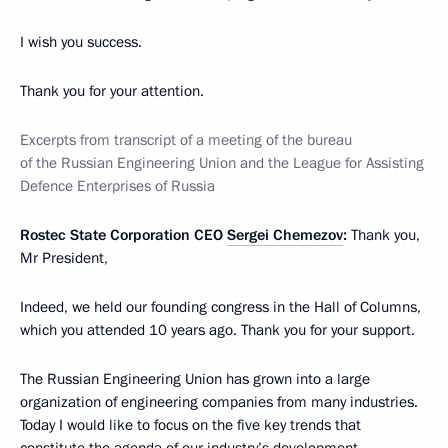
I wish you success.
Thank you for your attention.
Excerpts from transcript of a meeting of the bureau
of the Russian Engineering Union and the League for Assisting
Defence Enterprises of Russia
Rostec State Corporation CEO
Sergei Chemezov
:
Thank you,
Mr President,
Indeed, we held our founding congress in the Hall of Columns,
which you attended 10 years ago. Thank you for your support.
The Russian Engineering Union has grown into a large
organization of engineering companies from many industries.
Today I would like to focus on the five key trends that
constitute the agenda of our industry’s development.