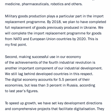
medicine, pharmaceuticals, robotics and others.
Military goods production plays a particular part in the import
replacement programme. By 2018, we plan to have completed
full replacement of goods previously produced in Ukraine. We
will complete the import replacement programme for goods
from NATO and European Union countries by 2020. This is
my first point.
Second, making successful use in our economy
of the achievements of the fourth industrial revolution is
another important component of our industrial development.
We still lag behind developed countries in this respect.
The digital economy accounts for 5.5 percent of their
economies, but less than 3 percent in Russia, according
to last year’s figures.
To speed up growth, we have set key development directions
and comprehensive projects that facilitate digitalisation. They