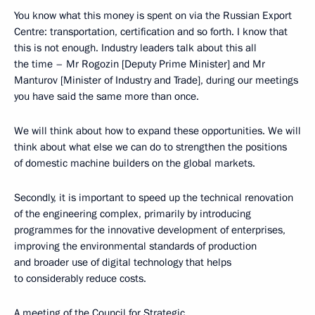
You know what this money is spent on via the Russian Export
Centre: transportation, certification and so forth. I know that
this is not enough. Industry leaders talk about this all
the time – Mr Rogozin [Deputy Prime Minister] and Mr
Manturov [Minister of Industry and Trade], during our meetings
you have said the same more than once.
We will think about how to expand these opportunities. We will
think about what else we can do to strengthen the positions
of domestic machine builders on the global markets.
Secondly, it is important to speed up the technical renovation
of the engineering complex, primarily by introducing
programmes for the innovative development of enterprises,
improving the environmental standards of production
and broader use of digital technology that helps
to considerably reduce costs.
A meeting of the Council for Strategic