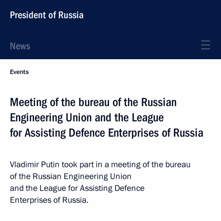
President of Russia
News
Events
Meeting of the bureau of the Russian
Engineering Union and the League
for Assisting Defence Enterprises of Russia
Vladimir Putin took part in a meeting of the bureau
of the Russian Engineering Union
and the League for Assisting Defence
Enterprises of Russia.