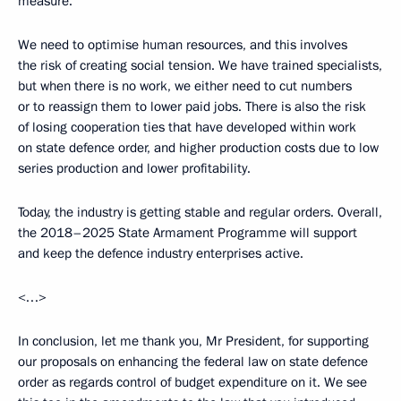
measure.
We need to optimise human resources, and this involves
the risk of creating social tension. We have trained specialists,
but when there is no work, we either need to cut numbers
or to reassign them to lower paid jobs. There is also the risk
of losing cooperation ties that have developed within work
on state defence order, and higher production costs due to low
series production and lower profitability.
Today, the industry is getting stable and regular orders. Overall,
the 2018–2025 State Armament Programme will support
and keep the defence industry enterprises active.
<…>
In conclusion, let me thank you, Mr President, for supporting
our proposals on enhancing the federal law on state defence
order as regards control of budget expenditure on it. We see