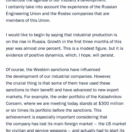
I certainly take into account the experience of the Russian
Engineering Union and the Rostec companies that are
members of this Union.
I would like to begin by saying that industrial production is
on the rise in Russia. Growth in the first three months of this
year was almost one percent. This is a modest figure, but it is
evidence of positive dynamics, which, I hope, will persist.
Of course, the Western sanctions have influenced
the development of our industrial companies. However,
the crucial thing is that some of them have used these
sanctions to their benefit and have advanced to new export
markets. For example, the order portfolio of the Kalashnikov
Concern, where we are meeting today, stands at $300 million
or six times its portfolio before the sanctions. This
achievement is especially important considering that
the company has lost its main foreign market – the US market
for civilian and service weapons – and actually had to start its