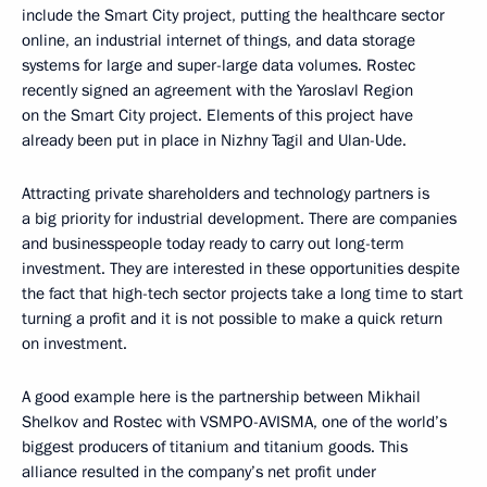
include the Smart City project, putting the healthcare sector
online, an industrial internet of things, and data storage
systems for large and super-large data volumes. Rostec
recently signed an agreement with the Yaroslavl Region
on the Smart City project. Elements of this project have
already been put in place in Nizhny Tagil and Ulan-Ude.
Attracting private shareholders and technology partners is
a big priority for industrial development. There are companies
and businesspeople today ready to carry out long-term
investment. They are interested in these opportunities despite
the fact that high-tech sector projects take a long time to start
turning a profit and it is not possible to make a quick return
on investment.
A good example here is the partnership between Mikhail
Shelkov and Rostec with VSMPO-AVISMA, one of the world’s
biggest producers of titanium and titanium goods. This
alliance resulted in the company’s net profit under