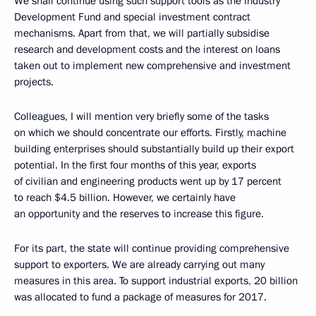
We shall continue using such support tools as the Industry
Development Fund and special investment contract
mechanisms. Apart from that, we will partially subsidise
research and development costs and the interest on loans
taken out to implement new comprehensive and investment
projects.
Colleagues, I will mention very briefly some of the tasks
on which we should concentrate our efforts. Firstly, machine
building enterprises should substantially build up their export
potential. In the first four months of this year, exports
of civilian and engineering products went up by 17 percent
to reach $4.5 billion. However, we certainly have
an opportunity and the reserves to increase this figure.
For its part, the state will continue providing comprehensive
support to exporters. We are already carrying out many
measures in this area. To support industrial exports, 20 billion
was allocated to fund a package of measures for 2017.