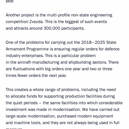
year.
Another project is the multi-profile non-state engineering
competition Zvezda. This is the biggest of such events
and attracts around 300,000 participants.
One of the problems for carrying out the 2018–2025 State
Armament Programme is ensuring regular orders for defence
industry enterprises. This is a particular problem
in the aircraft-manufacturing and shipbuilding sectors. There
are fluctuations with big orders one year and two or three
times fewer orders the next year.
This creates a whole range of problems, including the need
to allocate funds for supporting production facilities during
the quiet periods – the same facilities into which considerable
investment was made in modernisation. We have carried out
large-scale modernisation, purchased modern equipment
and machine tools, and they are not always being used in full