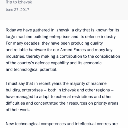
Trip to Izhevsk
June 27, 2017
Today we have gathered in Izhevsk, a city that is known for its
large machine building enterprises and its defence industry.
For many decades, they have been producing quality
and reliable hardware for our Armed Forces and many key
industries, thereby making a contribution to the consolidation
of the country’s defence capability and its economic
and technological potential.
I must say that in recent years the majority of machine
building enterprises – both in Izhevsk and other regions –
have managed to adapt to external restrictions and other
difficulties and concentrated their resources on priority areas
of their work.
New technological competences and intellectual centres are