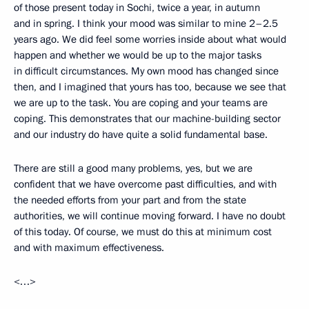
of those present today in Sochi, twice a year, in autumn
and in spring. I think your mood was similar to mine 2–2.5
years ago. We did feel some worries inside about what would
happen and whether we would be up to the major tasks
in difficult circumstances. My own mood has changed since
then, and I imagined that yours has too, because we see that
we are up to the task. You are coping and your teams are
coping. This demonstrates that our machine-building sector
and our industry do have quite a solid fundamental base.
There are still a good many problems, yes, but we are
confident that we have overcome past difficulties, and with
the needed efforts from your part and from the state
authorities, we will continue moving forward. I have no doubt
of this today. Of course, we must do this at minimum cost
and with maximum effectiveness.
<…>