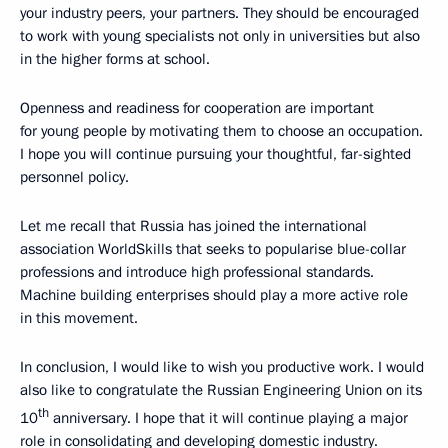
your industry peers, your partners. They should be encouraged
to work with young specialists not only in universities but also
in the higher forms at school.
Openness and readiness for cooperation are important
for young people by motivating them to choose an occupation.
I hope you will continue pursuing your thoughtful, far-sighted
personnel policy.
Let me recall that Russia has joined the international
association WorldSkills that seeks to popularise blue-collar
professions and introduce high professional standards.
Machine building enterprises should play a more active role
in this movement.
In conclusion, I would like to wish you productive work. I would
also like to congratulate the Russian Engineering Union on its
th
10
anniversary. I hope that it will continue playing a major
role in consolidating and developing domestic industry.