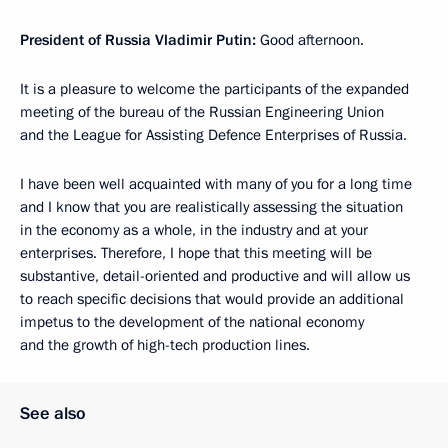
President of Russia Vladimir Putin:
Good afternoon.
It is a pleasure to welcome the participants of the expanded
meeting of the bureau of the Russian Engineering Union
and the League for Assisting Defence Enterprises of Russia.
I have been well acquainted with many of you for a long time
and I know that you are realistically assessing the situation
in the economy as a whole, in the industry and at your
enterprises. Therefore, I hope that this meeting will be
substantive, detail-oriented and productive and will allow us
to reach specific decisions that would provide an additional
impetus to the development of the national economy
and the growth of high-tech production lines.
See also