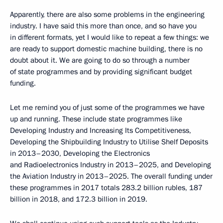
Apparently, there are also some problems in the engineering
industry. I have said this more than once, and so have you
in different formats, yet I would like to repeat a few things: we
are ready to support domestic machine building, there is no
doubt about it. We are going to do so through a number
of state programmes and by providing significant budget
funding.
Let me remind you of just some of the programmes we have
up and running. These include state programmes like
Developing Industry and Increasing Its Competitiveness,
Developing the Shipbuilding Industry to Utilise Shelf Deposits
in 2013–2030, Developing the Electronics
and Radioelectronics Industry in 2013–2025, and Developing
the Aviation Industry in 2013–2025. The overall funding under
these programmes in 2017 totals 283.2 billion rubles, 187
billion in 2018, and 172.3 billion in 2019.