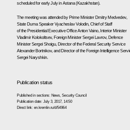
scheduled for early July in Astana (Kazakhstan).
The meeting was attended by Prime Minister
Dmitry Medvedev
,
State Duma Speaker
Vyacheslav Volodin
, Chief of Staff
of the Presidential Executive Office
Anton Vaino
, Interior Minister
Vladimir Kolokoltsev
, Foreign Minister
Sergei Lavrov
, Defence
Minister
Sergei Shoigu
, Director of the Federal Security Service
Alexander Bortnikov
, and Director of the Foreign Intelligence Serv
Sergei Naryshkin
.
Publication status
Published in sections:
News
,
Security Council
Publication date:
July 3, 2017, 14:50
Direct link:
en.kremlin.ru/d/54964