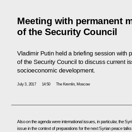
Meeting with permanent 
of the Security Council
Vladimir Putin held a briefing session wi
of the Security Council to discuss current i
socioeconomic development.
July 3, 2017
14:50
The Kremlin, Moscow
Also on the agenda were international issues, in particular, the Syr
issue in the context of preparations for the next Syrian peace talks