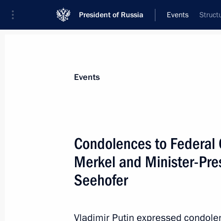
President of Russia
Events
Struct
President
Presidential Executive Office
News
Transcripts
Trips
About Preside
Events
Condolences to Federal 
Merkel and Minister-Pres
Russian-Chinese talks
Seehofer
July 4, 2017, 16:10
The Kremlin, Moscow
Vladimir Putin expressed condole