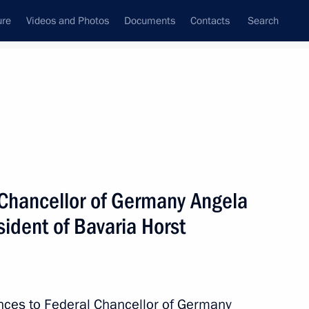
ure
Videos and Photos
Documents
Contacts
Search
State Council
Security Council
Commissions and Councils
nt
July, 2017
Next
Chancellor of Germany Angela
ident of Bavaria Horst
26
nces to Federal Chancellor of Germany