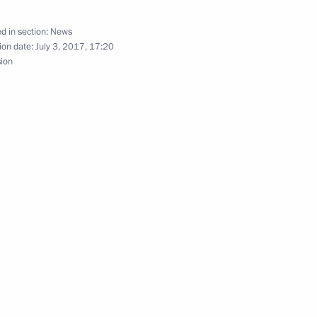
d in section:
News
ion date:
July 3, 2017, 17:20
sion
hina Xi Jinping
1
of Germany Angela Merkel
rst Seehofer