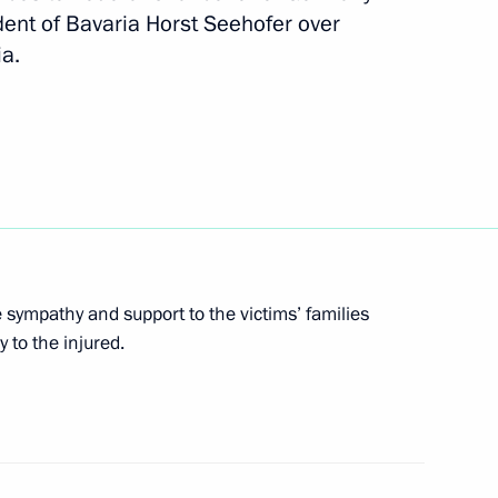
Chinese talks
3
ent of Bavaria Horst Seehofer over
ia.
ic organisations, business
9
nd China
sympathy and support to the victims’ families
e Apostle to President of China
7
 to the injured.
of St Andrew the Apostle