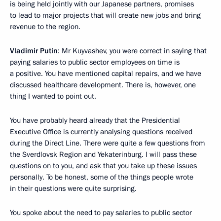
is being held jointly with our Japanese partners, promises
to lead to major projects that will create new jobs and bring
revenue to the region.
Vladimir Putin
: Mr Kuyvashev, you were correct in saying that
paying salaries to public sector employees on time is
a positive. You have mentioned capital repairs, and we have
discussed healthcare development. There is, however, one
thing I wanted to point out.
You have probably heard already that the Presidential
Executive Office is currently analysing questions received
during the Direct Line. There were quite a few questions from
the Sverdlovsk Region and Yekaterinburg. I will pass these
questions on to you, and ask that you take up these issues
personally. To be honest, some of the things people wrote
in their questions were quite surprising.
You spoke about the need to pay salaries to public sector