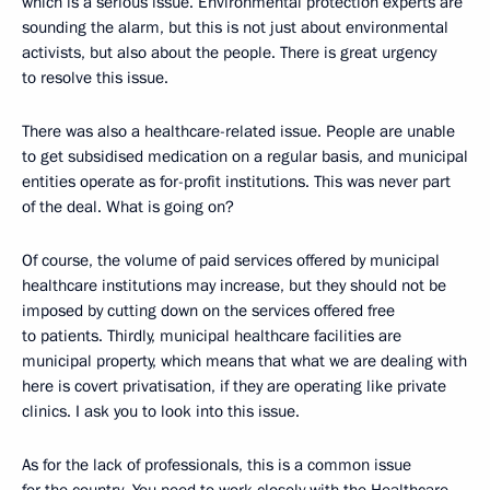
which is a serious issue. Environmental protection experts are
sounding the alarm, but this is not just about environmental
activists, but also about the people. There is great urgency
to resolve this issue.
There was also a healthcare-related issue. People are unable
to get subsidised medication on a regular basis, and municipal
entities operate as for-profit institutions. This was never part
of the deal. What is going on?
Of course, the volume of paid services offered by municipal
healthcare institutions may increase, but they should not be
imposed by cutting down on the services offered free
to patients. Thirdly, municipal healthcare facilities are
municipal property, which means that what we are dealing with
here is covert privatisation, if they are operating like private
clinics. I ask you to look into this issue.
As for the lack of professionals, this is a common issue