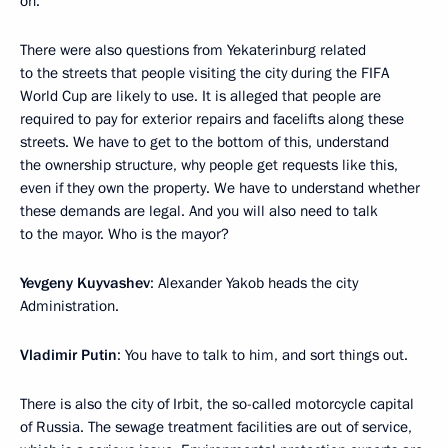
on.
There were also questions from Yekaterinburg related
to the streets that people visiting the city during the FIFA
World Cup are likely to use. It is alleged that people are
required to pay for exterior repairs and facelifts along these
streets. We have to get to the bottom of this, understand
the ownership structure, why people get requests like this,
even if they own the property. We have to understand whether
these demands are legal. And you will also need to talk
to the mayor. Who is the mayor?
Yevgeny Kuyvashev
: Alexander Yakob heads the city
Administration.
Vladimir Putin
: You have to talk to him, and sort things out.
There is also the city of Irbit, the so-called motorcycle capital
of Russia. The sewage treatment facilities are out of service,