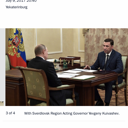
July 9, 2017
20:40
Yekaterinburg
3 of 4
With Sverdlovsk Region Acting Governor Yevgeny Kuivashev.