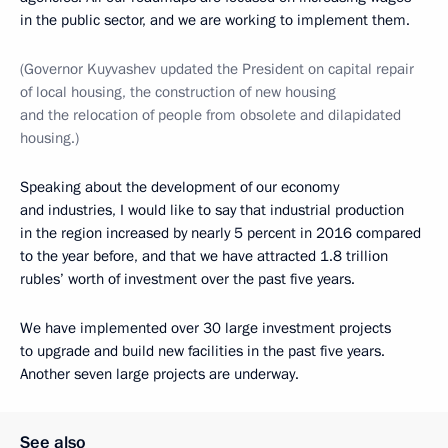
in the public sector, and we are working to implement them.
(Governor Kuyvashev updated the President on capital repair
of local housing, the construction of new housing
and the relocation of people from obsolete and dilapidated
housing.)
Speaking about the development of our economy
and industries, I would like to say that industrial production
in the region increased by nearly 5 percent in 2016 compared
to the year before, and that we have attracted 1.8 trillion
rubles’ worth of investment over the past five years.
We have implemented over 30 large investment projects
to upgrade and build new facilities in the past five years.
Another seven large projects are underway.
See also