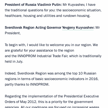
President of Russia Vladimir Putin:
Mr Kuyvashev, I have
the traditional questions for you: the socioeconomic situation,
healthcare, housing and utilities and rundown housing.
Sverdlovsk Region Acting Governor
Yevgeny Kuyvashev
:
Mr
President,
To begin with, I would like to welcome you in our region. We
are grateful for your assistance to the region
and the INNOPROM Industrial Trade Fair, which is traditionally
held in July.
Indeed, Sverdlovsk Region was among the top 10 Russian
regions in terms of basic socioeconomic indicators in 2016,
partly thanks to INNOPROM.
Regarding the implementation of the Presidential Executive
Orders of May 2012, this is a priority for the government
agencies. All our roadmaps are focused on increasing wages