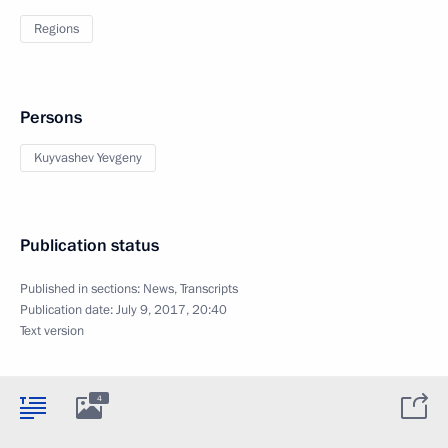
Regions
Persons
Kuyvashev Yevgeny
Publication status
Published in sections:
News
,
Transcripts
Publication date:
July 9, 2017, 20:40
Text version
4