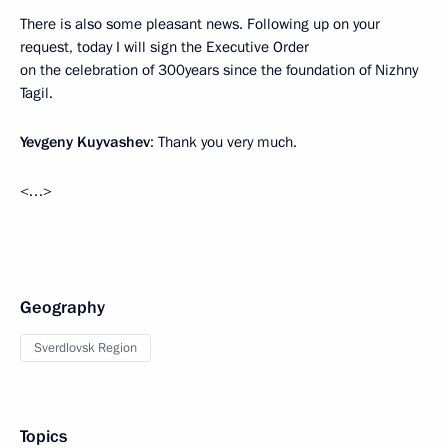
There is also some pleasant news. Following up on your
request, today I will sign the Executive Order
on the celebration of 300years since the foundation of Nizhny
Tagil.
Yevgeny Kuyvashev
: Thank you very much.
<…>
Geography
Sverdlovsk Region
Topics