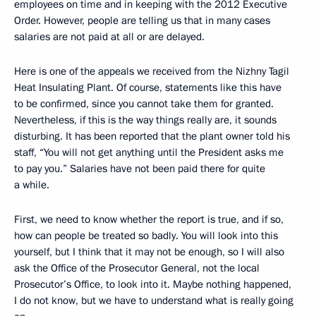
employees on time and in keeping with the 2012 Executive
Order. However, people are telling us that in many cases
salaries are not paid at all or are delayed.
Here is one of the appeals we received from the Nizhny Tagil
Heat Insulating Plant. Of course, statements like this have
to be confirmed, since you cannot take them for granted.
Nevertheless, if this is the way things really are, it sounds
disturbing. It has been reported that the plant owner told his
staff, “You will not get anything until the President asks me
to pay you.” Salaries have not been paid there for quite
a while.
First, we need to know whether the report is true, and if so,
how can people be treated so badly. You will look into this
yourself, but I think that it may not be enough, so I will also
ask the Office of the Prosecutor General, not the local
Prosecutor’s Office, to look into it. Maybe nothing happened,
I do not know, but we have to understand what is really going