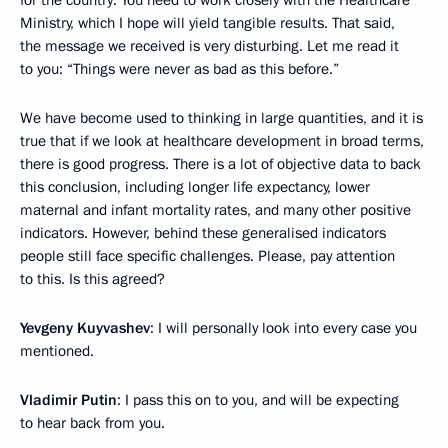
for the country. You need to work closely with the Healthcare
Ministry, which I hope will yield tangible results. That said,
the message we received is very disturbing. Let me read it
to you: “Things were never as bad as this before.”
We have become used to thinking in large quantities, and it is
true that if we look at healthcare development in broad terms,
there is good progress. There is a lot of objective data to back
this conclusion, including longer life expectancy, lower
maternal and infant mortality rates, and many other positive
indicators. However, behind these generalised indicators
people still face specific challenges. Please, pay attention
to this. Is this agreed?
Yevgeny Kuyvashev
: I will personally look into every case you
mentioned.
Vladimir Putin
: I pass this on to you, and will be expecting
to hear back from you.