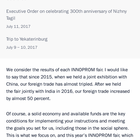
Executive Order on celebrating 300th anniversary of Nizhny
Tagil
July 11, 2017
Trip to Yekaterinburg
July 9 − 10, 2017
We consider the results of each INNOPROM fair. I would like
to say that since 2015, when we held a joint exhibition with
China, our foreign trade has almost tripled. After we held
the fair jointly with India in 2016, our foreign trade increased
by almost 50 percent.
Of course, a solid economy and available funds are the key
conditions for implementing your instructions and meeting
the goals you set for us, including those in the social sphere.
This is what we focus on, and this year’s INNOPROM fair, which