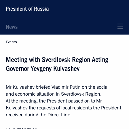
President of Russia
News
Events
Meeting with Sverdlovsk Region Acting
Governor Yevgeny Kuivashev
Mr Kuivashev briefed Vladimir Putin on the social
and economic situation in Sverdlovsk Region.
At the meeting, the President passed on to Mr
Kuivashev the requests of local residents the President
received during the Direct Line.