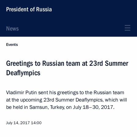
President of Russia
News
Events
Greetings to Russian team at 23rd Summer
Deaflympics
Vladimir Putin sent his greetings to the Russian team
at the upcoming 23rd Summer Deaflympics, which will
be held in Samsun, Turkey, on July 18–30, 2017.
July 14, 2017
14:00