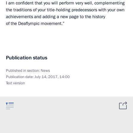
I am confident that you will perform very well, complementing
the traditions of your title-holding predecessors with your own
achievements and adding a new page to the history
of the Deaflympic movement.”
Publication status
Published in section:
News
Publication date:
July 14, 2017, 14:00
Text version