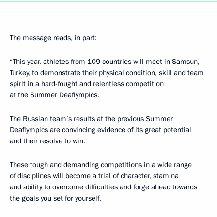
The message reads, in part:
“This year, athletes from 109 countries will meet in Samsun,
Turkey, to demonstrate their physical condition, skill and team
spirit in a hard-fought and relentless competition
at the Summer Deaflympics.
The Russian team’s results at the previous Summer
Deaflympics are convincing evidence of its great potential
and their resolve to win.
These tough and demanding competitions in a wide range
of disciplines will become a trial of character, stamina
and ability to overcome difficulties and forge ahead towards
the goals you set for yourself.