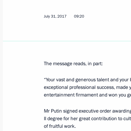
Meeting with Head of Kalmykia Alexe
July 31, 2017
09:20
July 31, 2017, 14:30
Novo-Ogaryovo, Moscow 
Vladimir Putin congratulated Edita P
July 31, 2017, 09:20
The message reads, in part:
“Your vast and generous talent and your 
exceptional professional success, made yo
July 30, 2017, Sunday
entertainment firmament and won you gen
Visit to Admiralty building
Mr Putin signed executive order awarding
July 30, 2017, 15:00
St Petersburg
II degree for her great contribution to c
of fruitful work.