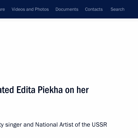
ure
Videos and Photos
Documents
Contacts
Search
State Council
Security Council
Commissions and Councils
nt
July, 2017
Next
ated Edita Piekha on her
t 23rd Summer Deaflympics
y singer and National Artist of the USSR