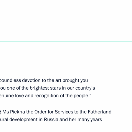
i Orlov
4
Region
iekha on her birthday
boundless devotion to the art brought you
u one of the brightest stars in our country’s
uine love and recognition of the people.”
8
3m
 Ms Piekha the Order for Services to the Fatherland
ultural development in Russia and her many years