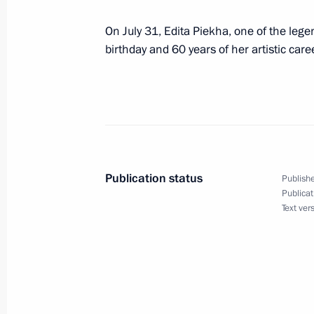
Visit to the Kirov Military Medical A
On July 31, Edita Piekha, one of the lege
July 30, 2017, 13:45
St Petersburg
birthday and 60 years of her artistic caree
Visit to Naval Cathedral of St Nichol
July 30, 2017, 13:00
Kronstadt
Publication status
Publishe
The Main Naval Parade in St Petersb
Publicat
Text ver
July 30, 2017, 11:20
St Petersburg
July 29, 2017, Saturday
Executive Order to pardon Annik Kes