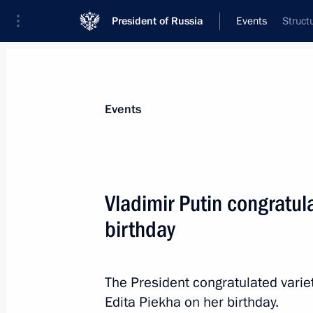
President of Russia
Events
Struct
President
Presidential Executive Office
News
Transcripts
Trips
About Preside
Events
Vladimir Putin congratul
birthday
July 31, 2017, Monday
Greetings to Russian participants a
The President congratulated variet
July 31, 2017, 19:30
Edita Piekha on her birthday.