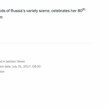
cademy Clinic
10
th
nds of Russia’s variety scene, celebrates her 80
r.
as in Kronstadt
10
d in section:
News
urg
ion date:
July 31, 2017, 09:20
34
5m
sion
yan