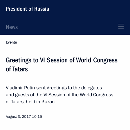
President of Russia
News
Events
Greetings to VI Session of World Congress
of Tatars
Vladimir Putin sent greetings to the delegates
and guests of the VI Session of the World Congress
of Tatars, held in Kazan.
August 3, 2017
10:15