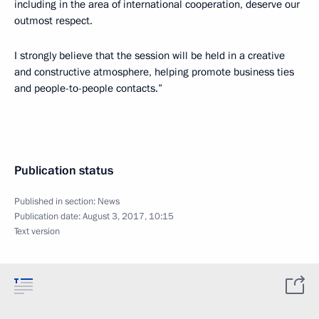
including in the area of international cooperation, deserve our
outmost respect.
I strongly believe that the session will be held in a creative
and constructive atmosphere, helping promote business ties
and people-to-people contacts.”
Publication status
Published in section:
News
Publication date:
August 3, 2017, 10:15
Text version