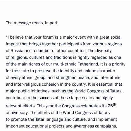
The message reads, in part:
“I believe that your forum is a major event with a great social
impact that brings together participants from various regions
of Russia and a number of other countries. The diversity
of religions, cultures and traditions is rightly regarded as one
of the main riches of our multi-ethnic Fatherland. It is a priority
for the state to preserve the identity and unique character
of every ethnic group, and strengthen peace, and inter-ethnic
and inter-religious cohesion in the country. It is essential that
major public initiatives, such as the World Congress of Tatars,
contribute to the success of these large-scale and highly
th
relevant efforts. This year the Congress celebrates its 25
anniversary. The efforts of the World Congress of Tatars
to promote the Tatar language and culture, and implement
important educational projects and awareness campaigns,